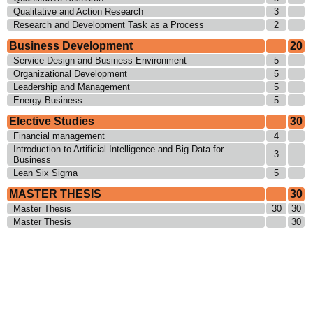
Qualitative and Action Research
3
Research and Development Task as a Process
2
Business Development
20
Service Design and Business Environment
5
Organizational Development
5
Leadership and Management
5
Energy Business
5
Elective Studies
30
Financial management
4
Introduction to Artificial Intelligence and Big Data for
3
Business
Lean Six Sigma
5
MASTER THESIS
30
Master Thesis
30
30
Master Thesis
30