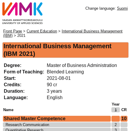
Change language:
Suomi
Front Page
>
Current Education
>
International Business Management
(IBM)
> 2021
International Business Management
(IBM 2021)
Degree:
Master of Business Administration
Form of Teaching:
Blended Learning
Start:
2021-08-01
Credits:
90 cr
Duration:
3 years
Language:
English
Year
Name
CR
1
Shared Master Competence
10
Research Communication
2
Quantitative Research
3