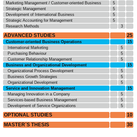
Marketing Management / Customer-oriented Business
5
Strategic Management
5
Development of International Business
5
Strategic Accounting for Management
5
Research Methods
3
ADVANCED STUDIES
25
Customer-oriented Business Operations
15
International Marketing
5
Purchasing Behaviour
5
Customer Relationship Management
5
Business and Organizational Development
15
Organizational Process Development
5
Business Growth Strategies
5
Organizational Development
5
Service and Innovation Management
15
Managing Innovation in a Company
5
Services-based Business Management
5
Development of Service Organizations
5
OPTIONAL STUDIES
10
MASTER´S THESIS
30