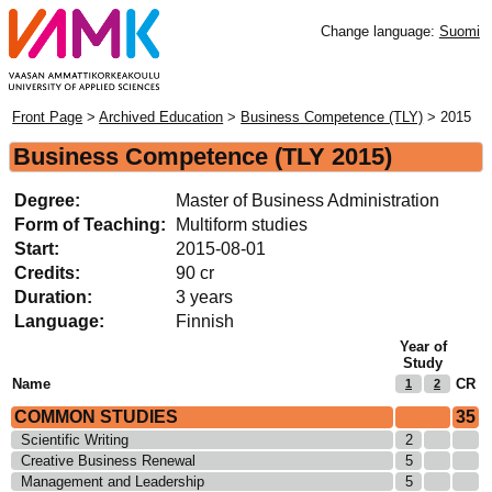
Change language:
Suomi
Front Page
>
Archived Education
>
Business Competence (TLY)
> 2015
Business Competence
(TLY 2015)
Degree:
Master of Business Administration
Form of Teaching:
Multiform studies
Start:
2015-08-01
Credits:
90 cr
Duration:
3 years
Language:
Finnish
Year of
Study
Name
CR
1
2
COMMON STUDIES
35
Scientific Writing
2
Creative Business Renewal
5
Management and Leadership
5