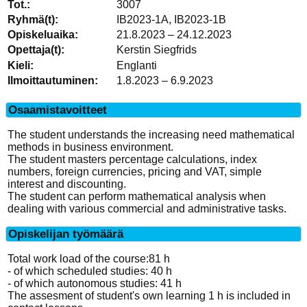
3007
IB2023-1A, IB2023-1B
21.8.2023 – 24.12.2023
Kerstin Siegfrids
Englanti
1.8.2023 – 6.9.2023
Osaamistavoitteet
The student understands the increasing need mathematical
methods in business environment.
The student masters percentage calculations, index
numbers, foreign currencies, pricing and VAT, simple
interest and discounting.
The student can perform mathematical analysis when
dealing with various commercial and administrative tasks.
Opiskelijan työmäärä
Total work load of the course:81 h
- of which scheduled studies: 40 h
- of which autonomous studies: 41 h
The assesment of student's own learning 1 h is included in