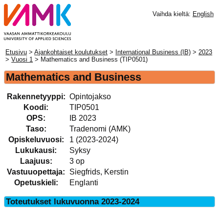
Vaihda kieltä:
English
Etusivu
>
Ajankohtaiset koulutukset
>
International Business (IB)
>
2023
>
Vuosi 1
> Mathematics and Business (TIP0501)
Mathematics and Business
Rakennetyyppi:
Opintojakso
Koodi:
TIP0501
OPS:
IB 2023
Taso:
Tradenomi (AMK)
Opiskeluvuosi:
1 (2023-2024)
Lukukausi:
Syksy
Laajuus:
3 op
Vastuuopettaja:
Siegfrids, Kerstin
Opetuskieli:
Englanti
Toteutukset lukuvuonna 2023-2024