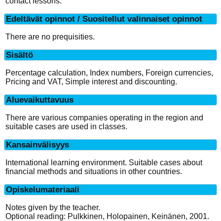
contact lessons.
Edeltävät opinnot / Suositellut valinnaiset opinnot
There are no prequisities.
Sisältö
Percentage calculation, Index numbers, Foreign currencies,
Pricing and VAT, Simple interest and discounting.
Aluevaikuttavuus
There are various companies operating in the region and
suitable cases are used in classes.
Kansainvälisyys
International learning environment. Suitable cases about
financial methods and situations in other countries.
Opiskelumateriaali
Notes given by the teacher.
Optional reading: Pulkkinen, Holopainen, Keinänen, 2001.