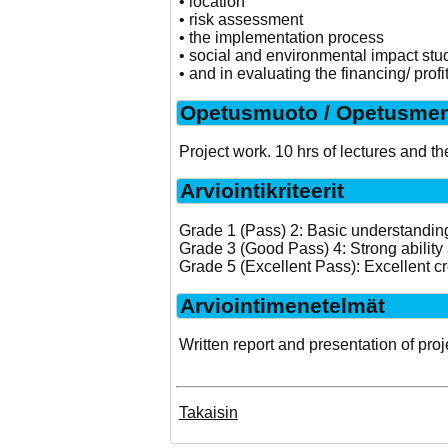
• location
• risk assessment
• the implementation process
• social and environmental impact stu
• and in evaluating the financing/ profit
Opetusmuoto / Opetusmen
Project work. 10 hrs of lectures and th
Arviointikriteerit
Grade 1 (Pass) 2: Basic understanding 
Grade 3 (Good Pass) 4: Strong ability 
Grade 5 (Excellent Pass): Excellent cr
Arviointimenetelmät
Written report and presentation of proj
Takaisin