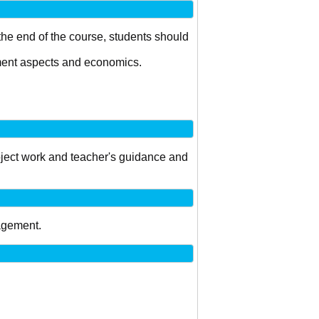
 the end of the course, students should
ement aspects and economics.
project work and teacher's guidance and
agement.