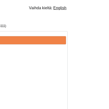
Vaihda kieltä:
English
111)