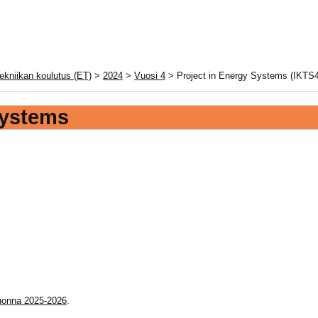
ekniikan koulutus (ET)
>
2024
>
Vuosi 4
> Project in Energy Systems (IKTS4
Systems
vuonna 2025-2026
.