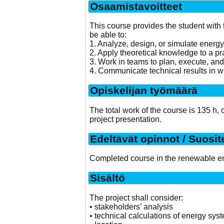
Osaamistavoitteet
This course provides the student with 
be able to:
1. Analyze, design, or simulate energ
2. Apply theoretical knowledge to a p
3. Work in teams to plan, execute, and 
4. Communicate technical results in wr
Opiskelijan työmäärä
The total work of the course is 135 h,
project presentation.
Edeltävät opinnot / Suosit
Completed course in the renewable e
Sisältö
The project shall consider:
• stakeholders’ analysis
• technical calculations of energy sys