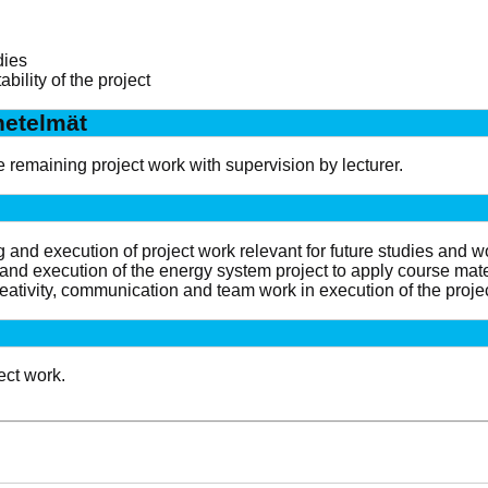
dies
ability of the project
etelmät
e remaining project work with supervision by lecturer.
and execution of project work relevant for future studies and w
and execution of the energy system project to apply course materi
eativity, communication and team work in execution of the projec
ect work.