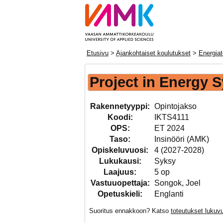
Etusivu
>
Ajankohtaiset koulutukset
>
Energiat
Project in Energy 
Rakennetyyppi:
Opintojakso
Koodi:
IKTS4111
OPS:
ET 2024
Taso:
Insinööri (AMK)
Opiskeluvuosi:
4 (2027-2028)
Lukukausi:
Syksy
Laajuus:
5 op
Vastuuopettaja:
Songok, Joel
Opetuskieli:
Englanti
Suoritus ennakkoon? Katso
toteutukset luku