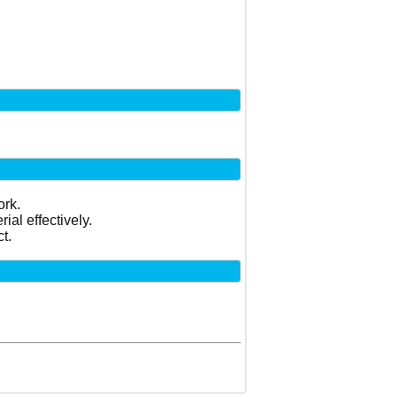
ork.
al effectively.
t.