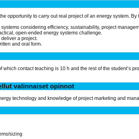
the opportunity to carry out real project of an energy system. By
y systems considering efficiency, sustainability, project manag
ractical, open-ended energy systems challenge.
deliver a project.
itten and oral form.
 of which contact teaching is 10 h and the rest of the student’s 
ellut valinnaiset opinnot
nergy technology and knowledge of project marketing and man
tems/sizing