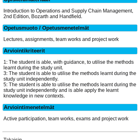
Introduction to Operations and Supply Chain Management,
2nd Edition, Bozarth and Handfield.
Opetusmuoto / Opetusmenetelmät
Lectures, assignments, team works and project work
Arviointikriteerit
1: The student is able, with guidance, to utilise the methods
learnt during the study unit.
3: The student is able to utilise the methods learnt during the
study unit independently.
5: The student is able to utilise the methods learnt during the
study unit independently and is able apply the learnt
knowledge in new contexts.
Arviointimenetelmät
Active participation, team works, exams and project work
Takaisin