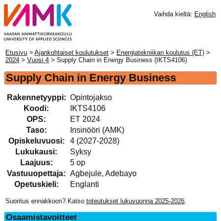
Vaihda kieltä:
English
Etusivu
>
Ajankohtaiset koulutukset
>
Energiatekniikan koulutus (ET)
>
2024
>
Vuosi 4
> Supply Chain in Energy Business (IKTS4106)
Supply Chain in Energy Business
Rakennetyyppi:
Opintojakso
Koodi:
IKTS4106
OPS:
ET 2024
Taso:
Insinööri (AMK)
Opiskeluvuosi:
4 (2027-2028)
Lukukausi:
Syksy
Laajuus:
5 op
Vastuuopettaja:
Agbejule, Adebayo
Opetuskieli:
Englanti
Suoritus ennakkoon? Katso
toteutukset lukuvuonna 2025-2026
.
Osaamistavoitteet