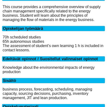
This course provides a comprehensive overview of supply
chain management specifically related to the energy
business. Student will learn about the principles of
managing the flow of materials in the energy business.
Opiskelijan työmäärä
70h scheduled studies
65h autonomous studies
The assessment of student’s own learning 1 h is included in
contact lessons.
Edeltävät opinnot / Suositellut valinnaiset opinnot
Knowledge about the environmental impacts of energy
production
Sisältö
business process, forecasting, scheduling, managing
capacity, sourcing decisions, purchasing, inventory
management, JIT and lean production.
Opiskelumateriaali