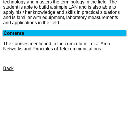
technology and masters the terminology in the field. The
student is able to build a simple LAN and is also able to
apply his / her knowledge and skills in practical situations
and is familiar with equipment, laboratory measurements
and applications in the field.
Contents
The courses mentioned in the curriculum: Local Area
Networks and Principles of Telecommunications
Back