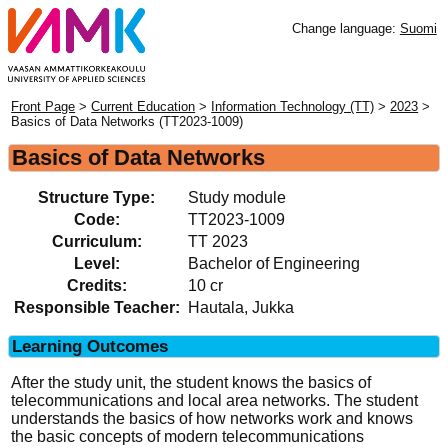
Change language:
Suomi
Front Page
>
Current Education
>
Information Technology (TT)
>
2023
>
Basics of Data Networks (TT2023-1009)
Basics of Data Networks
Structure Type:
Study module
Code:
TT2023-1009
Curriculum:
TT 2023
Level:
Bachelor of Engineering
Credits:
10 cr
Responsible Teacher:
Hautala, Jukka
Learning Outcomes
After the study unit, the student knows the basics of
telecommunications and local area networks. The student
understands the basics of how networks work and knows
the basic concepts of modern telecommunications