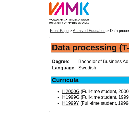
Front Page
>
Archived Education
> Data proces
Data processing (T
Degree:
Bachelor of Business Adm
Language:
Swedish
Curricula
H2000G
(Full-time student, 2000
H1999G
(Full-time student, 1999
H1999Y
(Full-time student, 1999