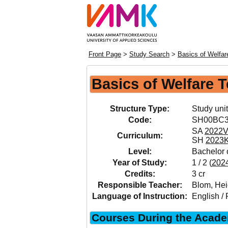
Front Page
>
Study Search
>
Basics of Welfa
Basics of Welfare 
Structure Type:
Study unit
Code:
SH00BC
SA
2022
Curriculum:
SH
2023
Level:
Bachelor o
Year of Study:
1 / 2 (
202
Credits:
3 cr
Responsible Teacher:
Blom, Hei
Language of Instruction:
English / 
Courses During the Acade