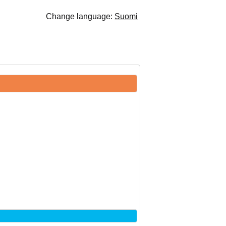
Change language:
Suomi