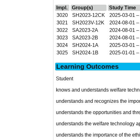
Impl.
Group(s)
Study Time
3020
SH2023-12CK
2025-03-01 –
3021
SH2023V-12K
2024-08-01 –
3022
SA2023-2A
2024-08-01 –
3023
SA2023-2B
2024-08-01 –
3024
SH2024-1A
2025-03-01 –
3025
SH2024-1B
2025-01-01 –
Learning Outcomes
Student
knows and understands welfare techno
understands and recognizes the import
understands the opportunities and threa
understands the welfare technology app
understands the importance of the eth