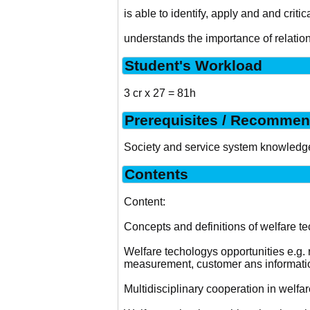
is able to identify, apply and and critic
understands the importance of relati
Student's Workload
3 cr x 27 = 81h
Prerequisites / Recommen
Society and service system knowledg
Contents
Content:
Concepts and definitions of welfare t
Welfare techologys opportunities e.g. ro
measurement, customer ans informati
Multidisciplinary cooperation in welfar