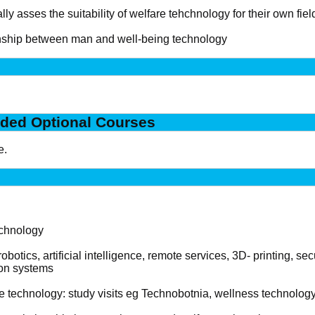
ally asses the suitability of welfare tehchnology for their own fiel
onship between man and well-being technology
ded Optional Courses
e.
echnology
botics, artificial intelligence, remote services, 3D- printing, se
on systems
e technology: study visits eg Technobotnia, wellness technology 