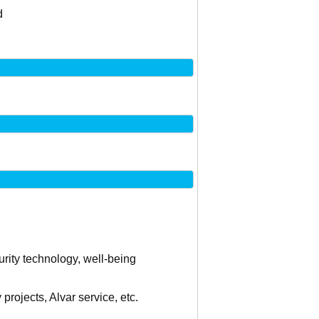
d
curity technology, well-being
projects, Alvar service, etc.