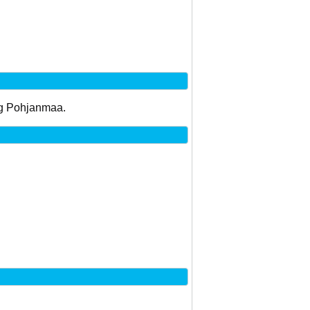
 og Pohjanmaa.