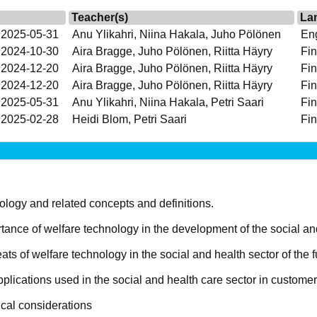
Teacher(s)
La
 2025-05-31
Anu Ylikahri, Niina Hakala, Juho Pölönen
Eng
 2024-10-30
Aira Bragge, Juho Pölönen, Riitta Häyry
Fin
 2024-12-20
Aira Bragge, Juho Pölönen, Riitta Häyry
Fin
 2024-12-20
Aira Bragge, Juho Pölönen, Riitta Häyry
Fin
 2025-05-31
Anu Ylikahri, Niina Hakala, Petri Saari
Fin
 2025-02-28
Heidi Blom, Petri Saari
Fin
logy and related concepts and definitions.
ance of welfare technology in the development of the social an
ts of welfare technology in the social and health sector of the f
lications used in the social and health care sector in customer
ical considerations