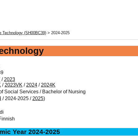
re Technology (SH00BC39)
> 2024-2025
Technology
39
V
/
2023
K
/
2023VK
/
2024
/
2024K
f Social Services / Bachelor of Nursing
4
/ 2024-2025 /
2025
)
di
Finnish
mic Year 2024-2025