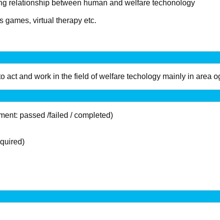
ing relationship between human and welfare techonology
s games, virtual therapy etc.
o act and work in the field of welfare techology mainly in area
nt: passed /failed / completed)
quired)