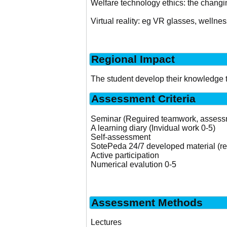
Welfare technology ethics: the chang
Virtual reality: eg VR glasses, wellnes
Regional Impact
The student develop their knowledge t
Assessment Criteria
Seminar (Reguired teamwork, assessme
A learning diary (Invidual work 0-5)
Self-assessment
SotePeda 24/7 developed material (re
Active participation
Numerical evalution 0-5
Assessment Methods
Lectures