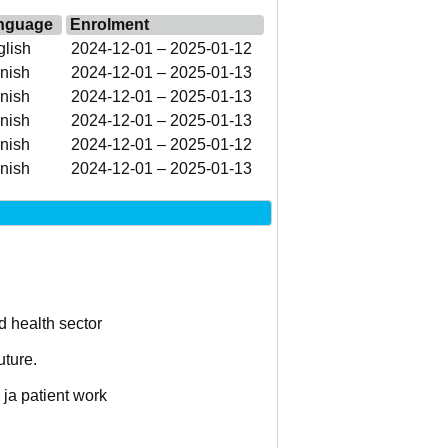
nguage
Enrolment
lish
2024-12-01 – 2025-01-12
nish
2024-12-01 – 2025-01-13
nish
2024-12-01 – 2025-01-13
nish
2024-12-01 – 2025-01-13
nish
2024-12-01 – 2025-01-12
nish
2024-12-01 – 2025-01-13
d health sector
uture.
 ja patient work