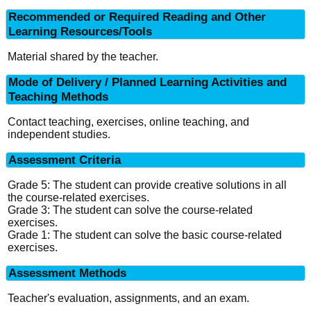
Recommended or Required Reading and Other
Learning Resources/Tools
Material shared by the teacher.
Mode of Delivery / Planned Learning Activities and
Teaching Methods
Contact teaching, exercises, online teaching, and
independent studies.
Assessment Criteria
Grade 5: The student can provide creative solutions in all
the course-related exercises.
Grade 3: The student can solve the course-related
exercises.
Grade 1: The student can solve the basic course-related
exercises.
Assessment Methods
Teacher's evaluation, assignments, and an exam.