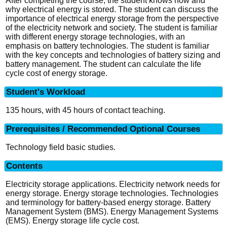
After completing the course, the student knows how and
why electrical energy is stored. The student can discuss the
importance of electrical energy storage from the perspective
of the electricity network and society. The student is familiar
with different energy storage technologies, with an
emphasis on battery technologies. The student is familiar
with the key concepts and technologies of battery sizing and
battery management. The student can calculate the life
cycle cost of energy storage.
Student's Workload
135 hours, with 45 hours of contact teaching.
Prerequisites / Recommended Optional Courses
Technology field basic studies.
Contents
Electricity storage applications. Electricity network needs for
energy storage. Energy storage technologies. Technologies
and terminology for battery-based energy storage. Battery
Management System (BMS). Energy Management Systems
(EMS). Energy storage life cycle cost.