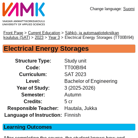
Change language:
Suomi
Front Page
>
Current Education
>
Sähkö- ja automaatiotekniikan
koulutus (SAT)
>
2023
>
Year 3
> Electrical Energy Storages (TT00BI94)
Electrical Energy Storages
Structure Type:
Study unit
Code:
TT00BI94
Curriculum:
SAT 2023
Level:
Bachelor of Engineering
Year of Study:
3 (2025-2026)
Semester:
Autumn
Credits:
5 cr
Responsible Teacher:
Hautala, Jukka
Language of Instruction:
Finnish
Learning Outcomes