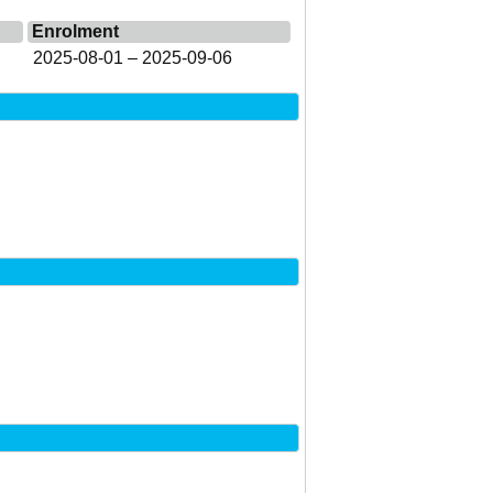
Enrolment
2025-08-01 – 2025-09-06