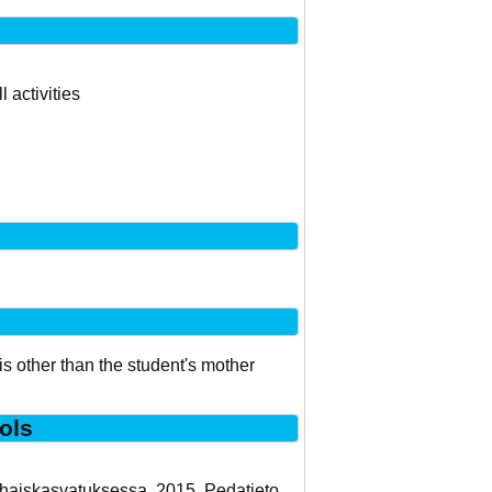
 activities
is other than the student's mother
ols
arhaiskasvatuksessa. 2015. Pedatieto