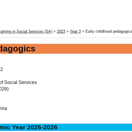
ramme in Social Services (SA)
>
2023
>
Year 3
> Early childhood pedagogic
edagogics
2
of Social Services
026)
iina
mic Year 2025-2026