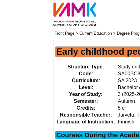
Front Page
>
Current Education
>
Degree Prog
Early childhood p
Structure Type:
Study unit
Code:
SA00BC8
Curriculum:
SA 2023
Level:
Bachelor 
Year of Study:
3 (2025-2
Semester:
Autumn
Credits:
5 cr
Responsible Teacher:
Järvelä, T
Language of Instruction:
Finnish
Courses During the Acade