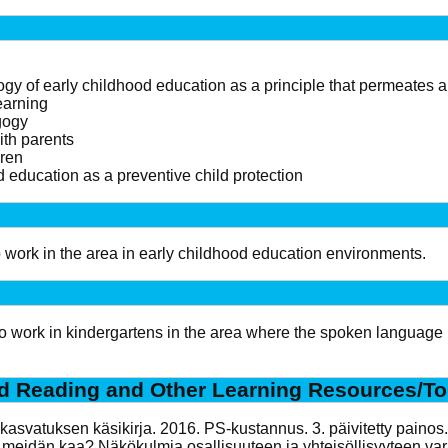
 of early childhood education as a principle that permeates all
earning
gogy
ith parents
dren
d education as a preventive child protection
to work in the area in early childhood education environments.
 to work in kindergartens in the area where the spoken language 
 Reading and Other Learning Resources/To
iskasvatuksen käsikirja. 2016. PS-kustannus. 3. päivitetty painos.
sä meidän kaa? Näkökulmia osallisuuteen ja yhteisöllisyyteen v