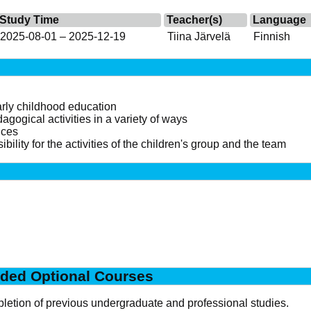
Study Time
Teacher(s)
Language
2025-08-01 – 2025-12-19
Tiina Järvelä
Finnish
early childhood education
gogical activities in a variety of ways
ices
bility for the activities of the children's group and the team
ded Optional Courses
letion of previous undergraduate and professional studies.