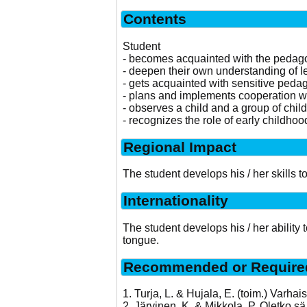
Contents
Student
- becomes acquainted with the pedagogy
- deepen their own understanding of l
- gets acquainted with sensitive peda
- plans and implements cooperation w
- observes a child and a group of chil
- recognizes the role of early childhoo
Regional Impact
The student develops his / her skills 
Internationality
The student develops his / her ability
tongue.
Recommended or Required
1. Turja, L. & Hujala, E. (toim.) Varha
2. Järvinen, K. & Mikkola, P. Oletko 