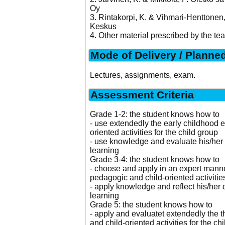
Oy
3. Rintakorpi, K. & Vihmari-Henttone
Keskus
4. Other material prescribed by the tea
Mode of Delivery / Planne
Lectures, assignments, exam.
Assessment Criteria
Grade 1-2: the student knows how to
- use extendedly the early childhood 
oriented activities for the child group
- use knowledge and evaluate his/her 
learning
Grade 3-4: the student knows how to
- choose and apply in an expert manne
pedagogic and child-oriented activities
- apply knowledge and reflect his/her 
learning
Grade 5: the student knows how to
- apply and evaluatet extendedly the 
and child-oriented activities for the ch