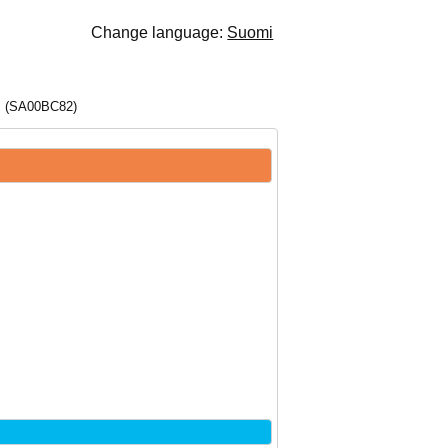
Change language:
Suomi
s (SA00BC82)