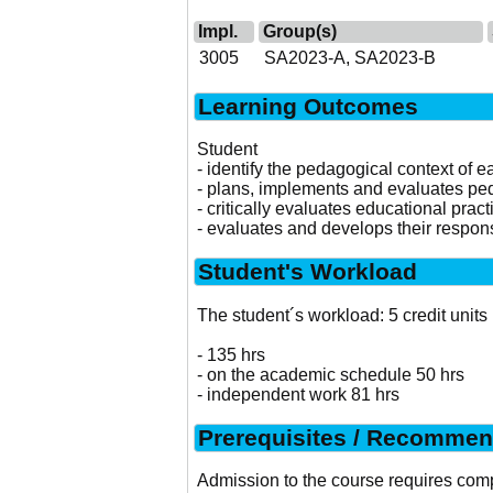
Impl.
Group(s)
3005
SA2023-A, SA2023-B
Learning Outcomes
Student
- identify the pedagogical context of 
- plans, implements and evaluates peda
- critically evaluates educational pract
- evaluates and develops their responsi
Student's Workload
The student´s workload: 5 credit units
- 135 hrs
- on the academic schedule 50 hrs
- independent work 81 hrs
Prerequisites / Recommen
Admission to the course requires comp