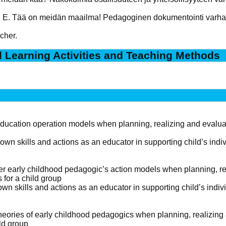
n, E. Tää on meidän maailma! Pedagoginen dokumentointi varh
cher.
d Learning Activities and Teaching Methods
education operation models when planning, realizing and evaluat
own skills and actions as an educator in supporting child’s ind
r early childhood pedagogic’s action models when planning, rea
 for a child group
own skills and actions as an educator in supporting child’s ind
theories of early childhood pedagogics when planning, realizing
ild group