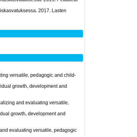
aiskasvatuksessa. 2017. Lasten
ing versatile, pedagogic and child-
ividual growth, development and
lizing and evaluating versatile,
ividual growth, development and
 and evaluating versatile, pedagogic