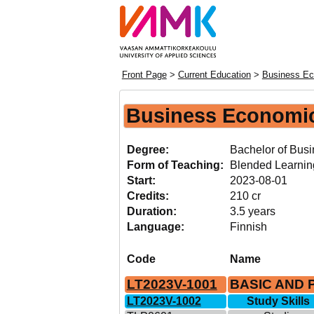
Front Page
>
Current Education
>
Business Ec
Business Economi
Degree:
Bachelor of Busi
Form of Teaching:
Blended Learnin
Start:
2023-08-01
Credits:
210 cr
Duration:
3.5 years
Language:
Finnish
Code
Name
LT2023V-1001
BASIC AND 
LT2023V-1002
Study Skills