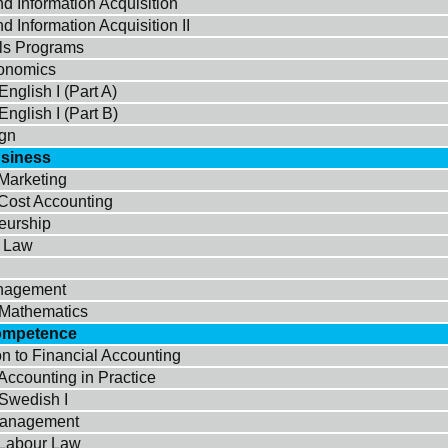
d Information Acquisition
d Information Acquisition II
ols Programs
onomics
nglish I (Part A)
nglish I (Part B)
gn
usiness
 Marketing
 Cost Accounting
eurship
e Law
nagement
Mathematics
ompetence
on to Financial Accounting
Accounting in Practice
Swedish I
Management
 Labour Law