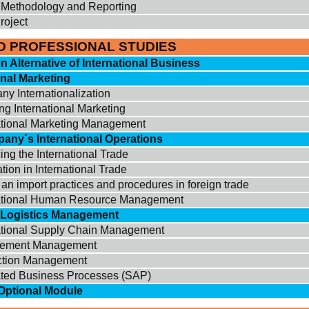
Methodology and Reporting
roject
D PROFESSIONAL STUDIES
on Alternative of International Business
onal Marketing
y Internationalization
ng International Marketing
ational Marketing Management
any´s International Operations
ing the International Trade
tion in International Trade
 an import practices and procedures in foreign trade
national Human Resource Management
c Logistics Management
ational Supply Chain Management
rement Management
ction Management
ated Business Processes (SAP)
Optional Module