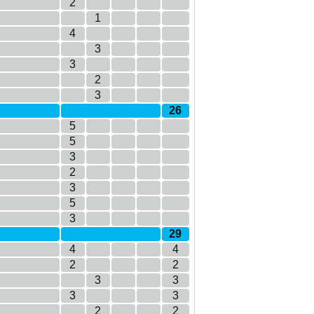
2
1
4
3
3
2
3
26
5
5
3
2
3
5
3
29
4
4
2
2
3
3
3
3
2
2