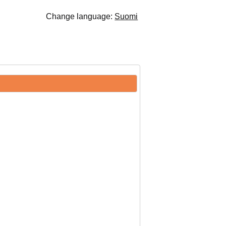
Change language:
Suomi