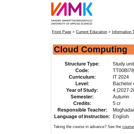
Front Page
>
Current Education
>
Information 
Cloud Computing
Structure Type:
Study unit
Code:
TT00BI78
Curriculum:
IT 2024
Level:
Bachelor 
Year of Study:
4 (2027-2
Semester:
Autumn
Credits:
5 cr
Responsible Teacher:
Moghadam
Language of Instruction:
English
Taking the course in advance? See the
course