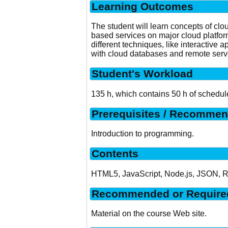
Learning Outcomes
The student will learn concepts of clo
based services on major cloud platfor
different techniques, like interactive
with cloud databases and remote serve
Student's Workload
135 h, which contains 50 h of schedul
Prerequisites / Recommen
Introduction to programming.
Contents
HTML5, JavaScript, Node.js, JSON, RES
Recommended or Required
Material on the course Web site.