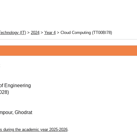
Technology (IT)
>
2024
>
Year 4
> Cloud Computing (TT00BI78)
of Engineering
028)
pour, Ghodrat
s during the academic year 2025-2026
.