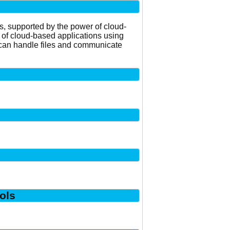
ns, supported by the power of cloud-
 of cloud-based applications using
nd can handle files and communicate
ols