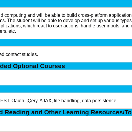
ud computing and will be able to build cross-platform applicatio
ms. The student will be able to develop and set up various types
 applications, which react to user actions, handle user inputs, a
rs, etc.
ed contact studies.
ded Optional Courses
T, Oauth, jQery, AJAX, file handling, data persistence.
 Reading and Other Learning Resources/To