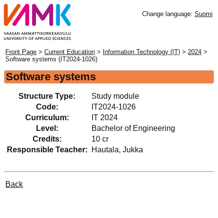
Change language:
Suomi
Front Page
>
Current Education
>
Information Technology (IT)
>
2024
>
Software systems (IT2024-1026)
Software systems
Structure Type:
Study module
Code:
IT2024-1026
Curriculum:
IT 2024
Level:
Bachelor of Engineering
Credits:
10 cr
Responsible Teacher:
Hautala, Jukka
Back