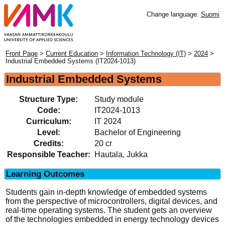
Change language:
Suomi
Front Page
>
Current Education
>
Information Technology (IT)
>
2024
>
Industrial Embedded Systems (IT2024-1013)
Industrial Embedded Systems
Structure Type:
Study module
Code:
IT2024-1013
Curriculum:
IT 2024
Level:
Bachelor of Engineering
Credits:
20 cr
Responsible Teacher:
Hautala, Jukka
Learning Outcomes
Students gain in-depth knowledge of embedded systems
from the perspective of microcontrollers, digital devices, and
real-time operating systems. The student gets an overview
of the technologies embedded in energy technology devices