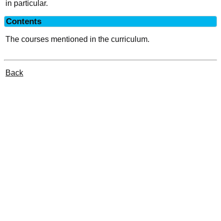
in particular.
Contents
The courses mentioned in the curriculum.
Back