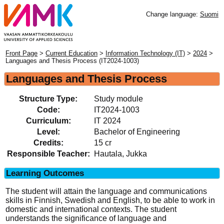
Change language:
Suomi
Front Page
>
Current Education
>
Information Technology (IT)
>
2024
>
Languages and Thesis Process (IT2024-1003)
Languages and Thesis Process
Structure Type:
Study module
Code:
IT2024-1003
Curriculum:
IT 2024
Level:
Bachelor of Engineering
Credits:
15 cr
Responsible Teacher:
Hautala, Jukka
Learning Outcomes
The student will attain the language and communications
skills in Finnish, Swedish and English, to be able to work in
domestic and international contexts. The student
understands the significance of language and