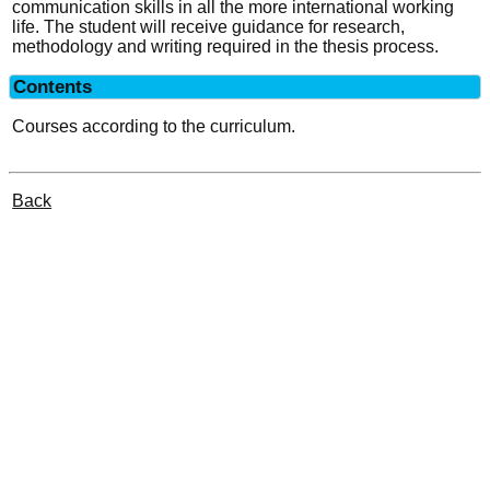
communication skills in all the more international working
life. The student will receive guidance for research,
methodology and writing required in the thesis process.
Contents
Courses according to the curriculum.
Back