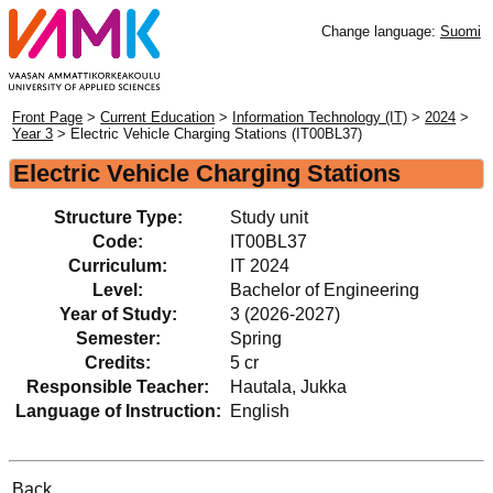
Change language:
Suomi
Front Page
>
Current Education
>
Information Technology (IT)
>
2024
>
Year 3
> Electric Vehicle Charging Stations (IT00BL37)
Electric Vehicle Charging Stations
Structure Type:
Study unit
Code:
IT00BL37
Curriculum:
IT 2024
Level:
Bachelor of Engineering
Year of Study:
3 (2026-2027)
Semester:
Spring
Credits:
5 cr
Responsible Teacher:
Hautala, Jukka
Language of Instruction:
English
Back