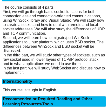
The course consists of 4 parts.
First, we will go through basic socket functions for both
connectionless and connection-oriented communications,
using WinSock library and Visual Studio. We will study how
to create a socket and how to deal with remote and local
socket addresses. We will also study the differences of UDP
and TCP communication.
Second, we will learn how to migrate/port WinSock
applications to Linux platform, which uses BSD socket. The
differences between WinSock and BSD socket will be
discussed.
In the third part, we will study other types of sockets, such as
raw socket used in lower layers of TCP/IP protocol stack,
and in what applications we need to use them.
In the last part, we will study WebSocket and discuss how to
implement it.
Internationality
This course is taught in English.
Recommended or Required Reading and Other
Learning Resources/Tools