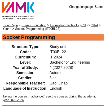
Change language:
Suomi
Front Page
>
Current Education
>
Information Technology (IT)
>
2024
>
Year 4
> Socket Programming (IT00BL22)
Socket Programming
Structure Type:
Study unit
Code:
IT00BL22
Curriculum:
IT 2024
Level:
Bachelor of Engineering
Year of Study:
4 (2027-2028)
Semester:
Autumn
Credits:
3 cr
Responsible Teacher:
Gao, Chao
Language of Instruction:
English
Taking the course in advance? See the
courses during the academic
year 2025-2026
.