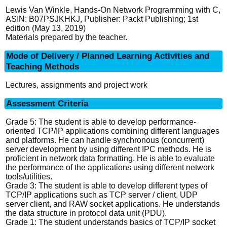
Lewis Van Winkle, Hands-On Network Programming with C,
ASIN:‎ B07PSJKHKJ, Publisher: Packt Publishing; 1st
edition (May 13, 2019)
Materials prepared by the teacher.
Mode of Delivery / Planned Learning Activities and
Teaching Methods
Lectures, assignments and project work
Assessment Criteria
Grade 5: The student is able to develop performance-
oriented TCP/IP applications combining different languages
and platforms. He can handle synchronous (concurrent)
server development by using different IPC methods. He is
proficient in network data formatting. He is able to evaluate
the performance of the applications using different network
tools/utilities.
Grade 3: The student is able to develop different types of
TCP/IP applications such as TCP server / client, UDP
server client, and RAW socket applications. He understands
the data structure in protocol data unit (PDU).
Grade 1: The student understands basics of TCP/IP socket