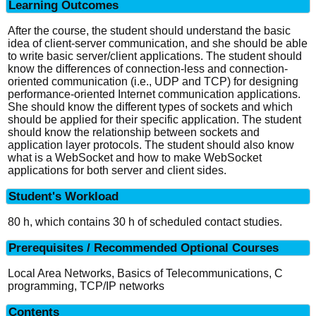
Learning Outcomes
After the course, the student should understand the basic
idea of client-server communication, and she should be able
to write basic server/client applications. The student should
know the differences of connection-less and connection-
oriented communication (i.e., UDP and TCP) for designing
performance-oriented Internet communication applications.
She should know the different types of sockets and which
should be applied for their specific application. The student
should know the relationship between sockets and
application layer protocols. The student should also know
what is a WebSocket and how to make WebSocket
applications for both server and client sides.
Student's Workload
80 h, which contains 30 h of scheduled contact studies.
Prerequisites / Recommended Optional Courses
Local Area Networks, Basics of Telecommunications, C
programming, TCP/IP networks
Contents