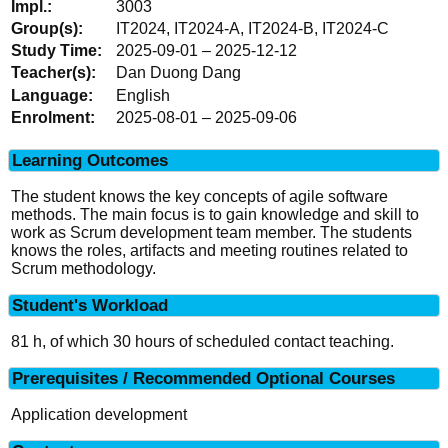
3003
IT2024, IT2024-A, IT2024-B, IT2024-C
2025-09-01 – 2025-12-12
Dan Duong Dang
English
2025-08-01 – 2025-09-06
Learning Outcomes
The student knows the key concepts of agile software
methods. The main focus is to gain knowledge and skill to
work as Scrum development team member. The students
knows the roles, artifacts and meeting routines related to
Scrum methodology.
Student's Workload
81 h, of which 30 hours of scheduled contact teaching.
Prerequisites / Recommended Optional Courses
Application development