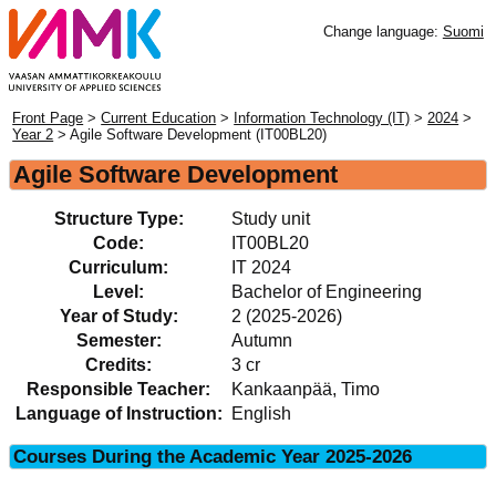
Change language:
Suomi
Front Page
>
Current Education
>
Information Technology (IT)
>
2024
>
Year 2
> Agile Software Development (IT00BL20)
Agile Software Development
Structure Type:
Study unit
Code:
IT00BL20
Curriculum:
IT 2024
Level:
Bachelor of Engineering
Year of Study:
2 (2025-2026)
Semester:
Autumn
Credits:
3 cr
Responsible Teacher:
Kankaanpää, Timo
Language of Instruction:
English
Courses During the Academic Year 2025-2026