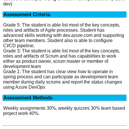
dev)
Assessment Criteria
Grade 5: The student is able list most of the key concepts,
roles and artifacts of Agile processes. Student has
advanced skills working with dev.azure.com and supporting
other team members. Student also is able to configure
CI/CD pipeline.
Grade 3: The student is able list most of the key concepts,
roles and artifacts of Scrum and has capabilities to work
either as product owner, scrum master or member of
development team
Grade 1: The student has clear view how to operate in
spring process and can participate as development team
member during daily scrums and report the status changes
using Azure DevOps
Assessment Methods
Weekly assignments 30%, weekly quizzes 30% team based
project work 40%.