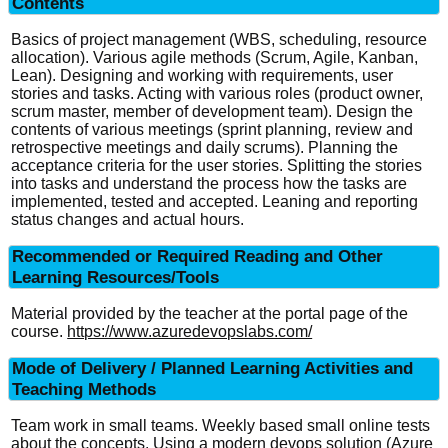
Contents
Basics of project management (WBS, scheduling, resource
allocation). Various agile methods (Scrum, Agile, Kanban,
Lean). Designing and working with requirements, user
stories and tasks. Acting with various roles (product owner,
scrum master, member of development team). Design the
contents of various meetings (sprint planning, review and
retrospective meetings and daily scrums). Planning the
acceptance criteria for the user stories. Splitting the stories
into tasks and understand the process how the tasks are
implemented, tested and accepted. Leaning and reporting
status changes and actual hours.
Recommended or Required Reading and Other
Learning Resources/Tools
Material provided by the teacher at the portal page of the
course.
https://www.azuredevopslabs.com/
Mode of Delivery / Planned Learning Activities and
Teaching Methods
Team work in small teams. Weekly based small online tests
about the concepts. Using a modern devops solution (Azure