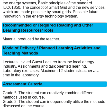
the energy systems, Basic principles of the standard
IEC61850. The concept of Smart Grid and the new services,
which are made possible by smart grids. Possible future
innovation in the energy technology system.
Recommended or Required Reading and Other
Learning Resources/Tools
Material produced by the teacher.
Mode of Delivery / Planned Learning Activities and
Teaching Methods
Lectures. Invited Guest Lecturer from the local energy
industry. Assignments and task oriented learning.
Laboratory exercises. Maximum 12 students/teacher at a
time in the laboratory.
Assessment Criteria
Grade 5: The student can creatively combine different
methods used in course.
Grade 3: The student can independently utilize the methods
discussed on the course.