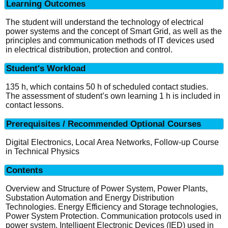
Learning Outcomes
The student will understand the technology of electrical
power systems and the concept of Smart Grid, as well as the
principles and communication methods of IT devices used
in electrical distribution, protection and control.
Student's Workload
135 h, which contains 50 h of scheduled contact studies.
The assessment of student’s own learning 1 h is included in
contact lessons.
Prerequisites / Recommended Optional Courses
Digital Electronics, Local Area Networks, Follow-up Course
in Technical Physics
Contents
Overview and Structure of Power System, Power Plants,
Substation Automation and Energy Distribution
Technologies. Energy Efficiency and Storage technologies,
Power System Protection. Communication protocols used in
power system. Intelligent Electronic Devices (IED) used in