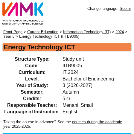
Change language:
Suomi
Front Page
>
Current Education
>
Information Technology (IT)
>
2024
>
Year 3
> Energy Technology ICT (IITB9005)
Energy Technology ICT
Structure Type:
Study unit
Code:
IITB9005
Curriculum:
IT 2024
Level:
Bachelor of Engineering
Year of Study:
3 (2026-2027)
Semester:
Autumn
Credits:
5 cr
Responsible Teacher:
Menani, Smail
Language of Instruction:
English
Taking the course in advance? See the
courses during the academic
year 2025-2026
.