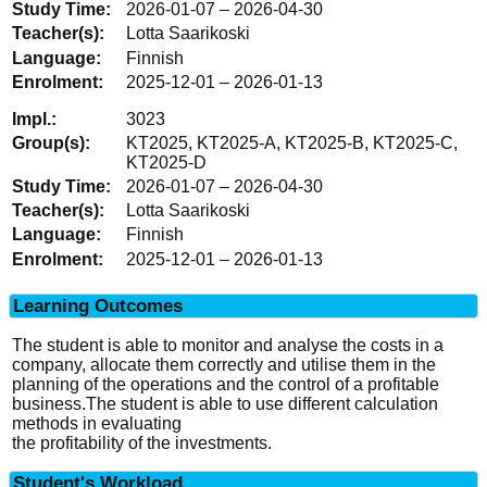
2026-01-07 – 2026-04-30
Lotta Saarikoski
Finnish
2025-12-01 – 2026-01-13
3023
KT2025, KT2025-A, KT2025-B, KT2025-C,
KT2025-D
2026-01-07 – 2026-04-30
Lotta Saarikoski
Finnish
2025-12-01 – 2026-01-13
Learning Outcomes
The student is able to monitor and analyse the costs in a
company, allocate them correctly and utilise them in the
planning of the operations and the control of a profitable
business.The student is able to use different calculation
methods in evaluating
the profitability of the investments.
Student's Workload