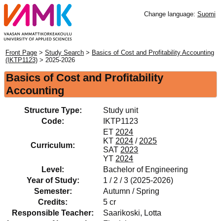
Change language:
Suomi
Front Page
>
Study Search
>
Basics of Cost and Profitability Accounting
(IKTP1123)
> 2025-2026
Basics of Cost and Profitability
Accounting
Structure Type:
Study unit
Code:
IKTP1123
ET
2024
KT
2024
/
2025
Curriculum:
SAT
2023
YT
2024
Level:
Bachelor of Engineering
Year of Study:
1 / 2 / 3 (2025-2026)
Semester:
Autumn / Spring
Credits:
5 cr
Responsible Teacher:
Saarikoski, Lotta