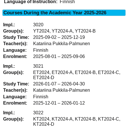
Language of Instruction:
Finnish
Courses During the Academic Year 2025-2026
3020
YT2024, YT2024-A, YT2024-B
2025-09-02 – 2025-12-19
Katariina Pukkila-Palmunen
Finnish
2025-08-01 – 2025-09-06
3021
ET2024, ET2024-A, ET2024-B, ET2024-C,
ET2024-D
2026-01-07 – 2026-04-30
Katariina Pukkila-Palmunen
Finnish
2025-12-01 – 2026-01-12
3022
KT2024, KT2024-A, KT2024-B, KT2024-C,
KT2024-D