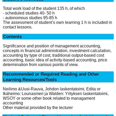
Total work load of the student 135 h, of which
- scheduled studies 40- 50 h
- autonomous studies 95-85 h
The assessment of student’s own learning 1 h is included in
contact lessons.
Contents
Significance and position of management accounting,
concepts in financial administration, investment calculation,
accounting by type of cost, traditional output-based cost
accounting, basic idea of activity-based accounting, price
determination from various points of view.
Recommended or Required Reading and Other
Learning Resources/Tools
Neilimo &Uusi-Rauva, Johdon laskentatoimi, Edita or
Ikäheimo: Lounasmeri ja Walden: Yrityksen laskentatoimi,
WSOY or some other book related to managament
accounting
Other material provided by the lecturer