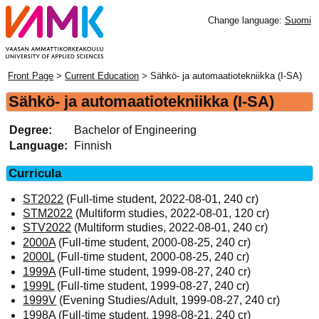
Change language:
Suomi
Front Page
>
Current Education
> Sähkö- ja automaatiotekniikka (I-SA)
Sähkö- ja automaatiotekniikka (I-SA)
Degree:
Bachelor of Engineering
Language:
Finnish
Curricula
ST2022
(Full-time student, 2022-08-01, 240 cr)
STM2022
(Multiform studies, 2022-08-01, 120 cr)
STV2022
(Multiform studies, 2022-08-01, 240 cr)
2000A
(Full-time student, 2000-08-25, 240 cr)
2000L
(Full-time student, 2000-08-25, 240 cr)
1999A
(Full-time student, 1999-08-27, 240 cr)
1999L
(Full-time student, 1999-08-27, 240 cr)
1999V
(Evening Studies/Adult, 1999-08-27, 240 cr)
1998A
(Full-time student, 1998-08-21, 240 cr)