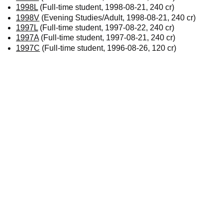
1998L
(Full-time student, 1998-08-21, 240 cr)
1998V
(Evening Studies/Adult, 1998-08-21, 240 cr)
1997L
(Full-time student, 1997-08-22, 240 cr)
1997A
(Full-time student, 1997-08-21, 240 cr)
1997C
(Full-time student, 1996-08-26, 120 cr)