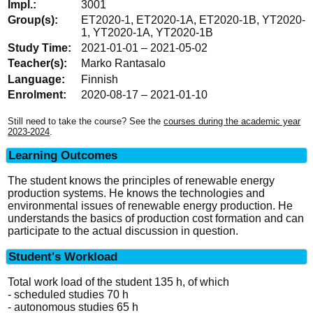
3001
ET2020-1, ET2020-1A, ET2020-1B, YT2020-
1, YT2020-1A, YT2020-1B
2021-01-01 – 2021-05-02
Marko Rantasalo
Finnish
2020-08-17 – 2021-01-10
Still need to take the course? See the
courses during the academic year
2023-2024
.
Learning Outcomes
The student knows the principles of renewable energy
production systems. He knows the technologies and
environmental issues of renewable energy production. He
understands the basics of production cost formation and can
participate to the actual discussion in question.
Student's Workload
Total work load of the student 135 h, of which
- scheduled studies 70 h
- autonomous studies 65 h