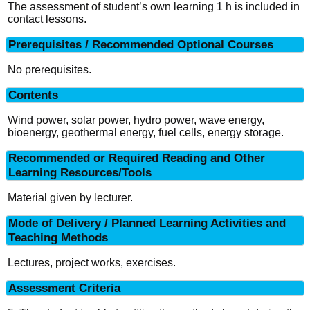
The assessment of student’s own learning 1 h is included in
contact lessons.
Prerequisites / Recommended Optional Courses
No prerequisites.
Contents
Wind power, solar power, hydro power, wave energy,
bioenergy, geothermal energy, fuel cells, energy storage.
Recommended or Required Reading and Other
Learning Resources/Tools
Material given by lecturer.
Mode of Delivery / Planned Learning Activities and
Teaching Methods
Lectures, project works, exercises.
Assessment Criteria