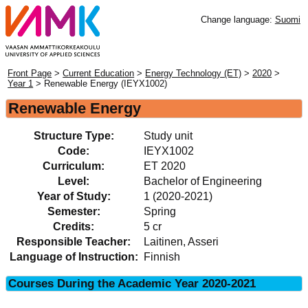
Change language:
Suomi
Front Page
>
Current Education
>
Energy Technology (ET)
>
2020
>
Year 1
> Renewable Energy (IEYX1002)
Renewable Energy
Structure Type:
Study unit
Code:
IEYX1002
Curriculum:
ET 2020
Level:
Bachelor of Engineering
Year of Study:
1 (2020-2021)
Semester:
Spring
Credits:
5 cr
Responsible Teacher:
Laitinen, Asseri
Language of Instruction:
Finnish
Courses During the Academic Year 2020-2021