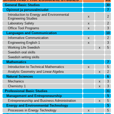
General Basic Studies
30
Opinnot ja perusvalmiudet
7
Introduction to Energy and Environmental
x
2
Engineering Studies
Laboratory Safety
x
2
Office Tool Programs
x
3
Languages and Communication
10
Informative Communication
x
2
Engineering English 1
x
3
Working Life Swedish
x
5
Swedish oral skills
Swedish writing skills
Mathematics
7
Introduction to Technical Mathematics
x
5
Analytic Geometry and Linear Algebra
x
2
Natural Sciences
6
Mechanics
x
3
Chemistry 1
x
3
Professional Basic Studies
31
Management and Entrepreneurship
5
Entrepreneurship and Business Administration
x
5
Energy and Environmental Technology
5
Processes in Energy Technology
x
5