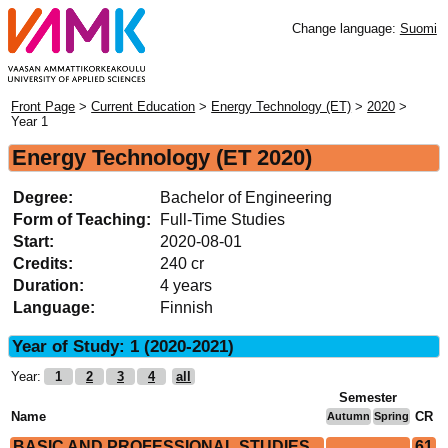
Change language:
Suomi
Front Page
>
Current Education
>
Energy Technology (ET)
>
2020
>
Year 1
Energy Technology
(ET 2020)
Degree:
Bachelor of Engineering
Form of Teaching:
Full-Time Studies
Start:
2020-08-01
Credits:
240 cr
Duration:
4 years
Language:
Finnish
Year of Study: 1 (2020-2021)
Year:
1
2
3
4
all
Semester
Name
CR
Autumn
Spring
BASIC AND PROFESSIONAL STUDIES
61