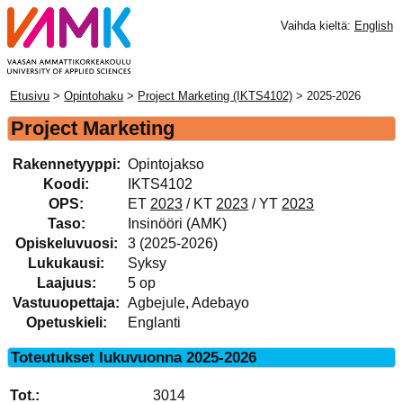
Vaihda kieltä:
English
Etusivu
>
Opintohaku
>
Project Marketing (IKTS4102)
> 2025-2026
Project Marketing
Rakennetyyppi:
Opintojakso
Koodi:
IKTS4102
OPS:
ET
2023
/ KT
2023
/ YT
2023
Taso:
Insinööri (AMK)
Opiskeluvuosi:
3 (2025-2026)
Lukukausi:
Syksy
Laajuus:
5 op
Vastuuopettaja:
Agbejule, Adebayo
Opetuskieli:
Englanti
Toteutukset lukuvuonna 2025-2026
3014