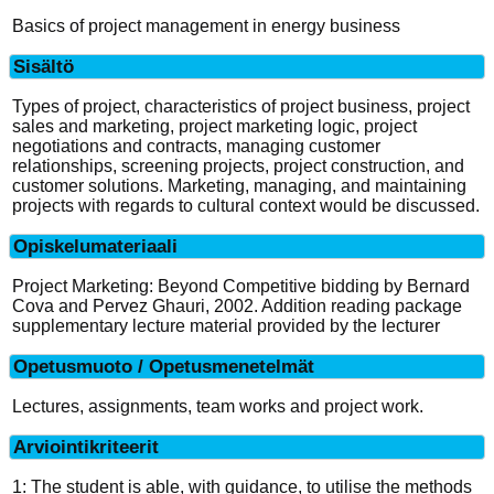
Basics of project management in energy business
Sisältö
Types of project, characteristics of project business, project
sales and marketing, project marketing logic, project
negotiations and contracts, managing customer
relationships, screening projects, project construction, and
customer solutions. Marketing, managing, and maintaining
projects with regards to cultural context would be discussed.
Opiskelumateriaali
Project Marketing: Beyond Competitive bidding by Bernard
Cova and Pervez Ghauri, 2002. Addition reading package
supplementary lecture material provided by the lecturer
Opetusmuoto / Opetusmenetelmät
Lectures, assignments, team works and project work.
Arviointikriteerit
1: The student is able, with guidance, to utilise the methods