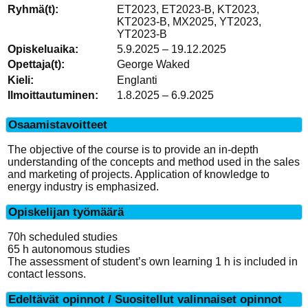
ET2023, ET2023-B, KT2023,
KT2023-B, MX2025, YT2023,
YT2023-B
5.9.2025 – 19.12.2025
George Waked
Englanti
1.8.2025 – 6.9.2025
Osaamistavoitteet
The objective of the course is to provide an in-depth
understanding of the concepts and method used in the sales
and marketing of projects. Application of knowledge to
energy industry is emphasized.
Opiskelijan työmäärä
70h scheduled studies
65 h autonomous studies
The assessment of student’s own learning 1 h is included in
contact lessons.
Edeltävät opinnot / Suositellut valinnaiset opinnot