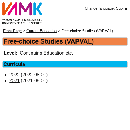
Change language:
Suomi
Front Page
>
Current Education
> Free-choice Studies (VAPVAL)
Free-choice Studies (VAPVAL)
Level:
Continuing Education etc.
Curricula
2022
(2022-08-01)
2021
(2021-08-01)