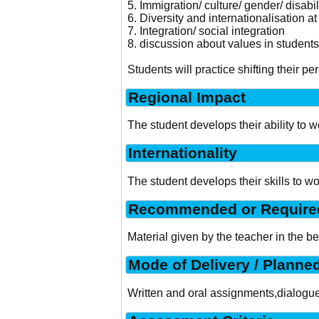
5. Immigration/ culture/ gender/ disabil
6. Diversity and internationalisation a
7. Integration/ social integration
8. discussion about values in students´
Students will practice shifting their 
Regional Impact
The student develops their ability to 
Internationality
The student develops their skills to w
Recommended or Required
Material given by the teacher in the b
Mode of Delivery / Planne
Written and oral assignments,dialogue