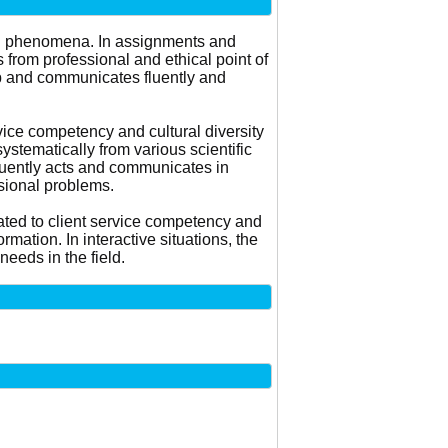
and phenomena. In assignments and
 from professional and ethical point of
up and communicates fluently and
vice competency and cultural diversity
stematically from various scientific
 fluently acts and communicates in
sional problems.
ated to client service competency and
rmation. In interactive situations, the
eeds in the field.