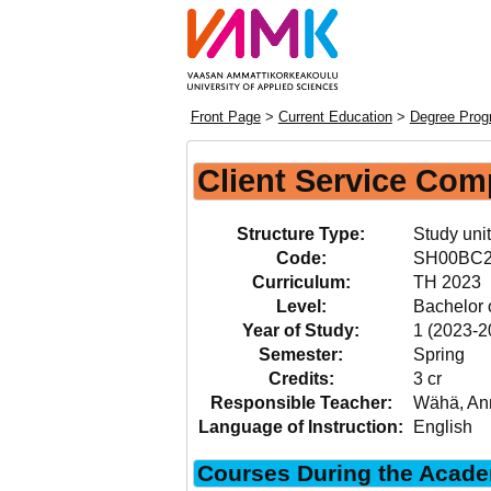
Front Page
>
Current Education
>
Degree Progr
Client Service Com
Structure Type:
Study unit
Code:
SH00BC
Curriculum:
TH 2023
Level:
Bachelor 
Year of Study:
1 (2023-2
Semester:
Spring
Credits:
3 cr
Responsible Teacher:
Wähä, An
Language of Instruction:
English
Courses During the Acade