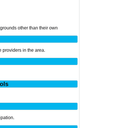
kgrounds other than their own
 providers in the area.
ols
ipation.