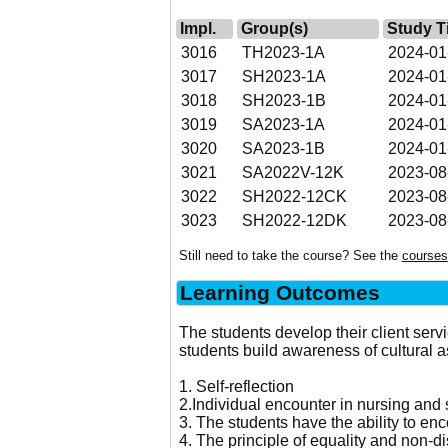
Impl.
Group(s)
Study T
3016
TH2023-1A
2024-01
3017
SH2023-1A
2024-01
3018
SH2023-1B
2024-01
3019
SA2023-1A
2024-01
3020
SA2023-1B
2024-01
3021
SA2022V-12K
2023-08
3022
SH2022-12CK
2023-08
3023
SH2022-12DK
2023-08
Still need to take the course? See the
courses
Learning Outcomes
The students develop their client serv
students build awareness of cultural 
1. Self-reflection
2.Individual encounter in nursing and 
3. The students have the ability to enc
4. The principle of equality and non-d