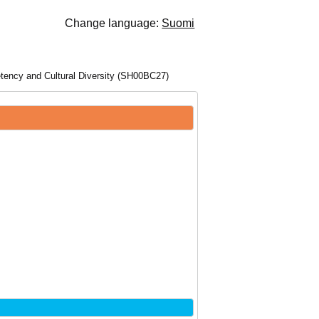
Change language:
Suomi
tency and Cultural Diversity (SH00BC27)