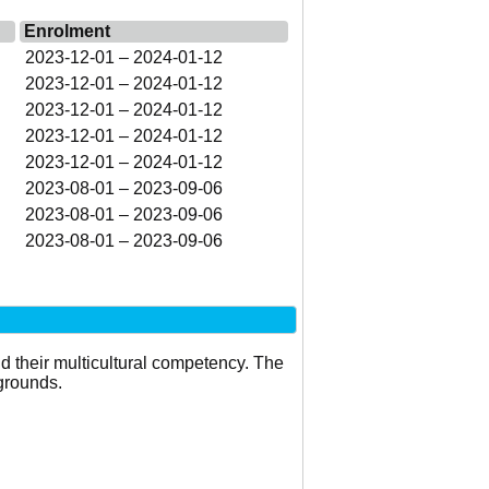
Enrolment
2023-12-01 – 2024-01-12
2023-12-01 – 2024-01-12
2023-12-01 – 2024-01-12
2023-12-01 – 2024-01-12
2023-12-01 – 2024-01-12
2023-08-01 – 2023-09-06
2023-08-01 – 2023-09-06
2023-08-01 – 2023-09-06
d their multicultural competency. The
grounds.