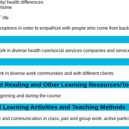
ity/ health differences
t home
 life
perceptions in order to empathize with people who come from bac
work in diverse health care/social services companies and service
ork in diverse work communities and with different clients
 Reading and Other Learning Resources/To
eginning and during the course
d Learning Activities and Teaching Methods
 and communication in class, pair and group work, active partic