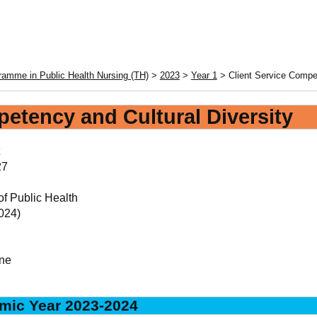
amme in Public Health Nursing (TH)
>
2023
>
Year 1
> Client Service Compe
petency and Cultural Diversity
27
of Public Health
024)
ne
mic Year 2023-2024