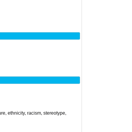
re, ethnicity, racism, stereotype,