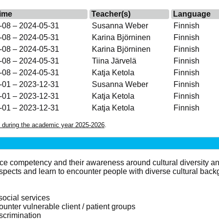
ime
Teacher(s)
Language
-08 – 2024-05-31
Susanna Weber
Finnish
-08 – 2024-05-31
Karina Björninen
Finnish
-08 – 2024-05-31
Karina Björninen
Finnish
-08 – 2024-05-31
Tiina Järvelä
Finnish
-08 – 2024-05-31
Katja Ketola
Finnish
-01 – 2023-12-31
Susanna Weber
Finnish
-01 – 2023-12-31
Katja Ketola
Finnish
-01 – 2023-12-31
Katja Ketola
Finnish
 during the academic year 2025-2026
.
ice competency and their awareness around cultural diversity an
aspects and learn to encounter people with diverse cultural back
social services
ounter vulnerable client / patient groups
iscrimination