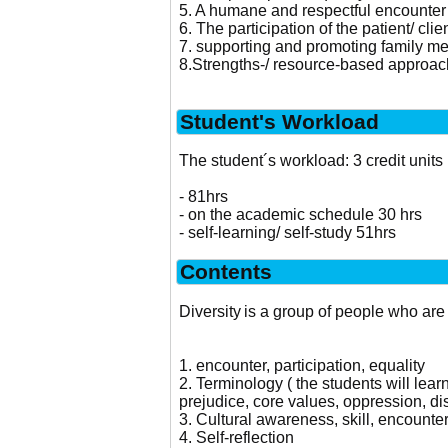
5. A humane and respectful encounter o
6. The participation of the patient/ cli
7. supporting and promoting family m
8.Strengths-/ resource-based approach 
Student's Workload
The student´s workload: 3 credit units
- 81hrs
- on the academic schedule 30 hrs
- self-learning/ self-study 51hrs
Contents
Diversity is a group of people who are 
1. encounter, participation, equality
2. Terminology ( the students will learn
prejudice, core values, oppression, dis
3. Cultural awareness, skill, encount
4. Self-reflection