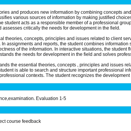
 theories and produces new information by combining concepts 
sifies various sources of information by making justified choices
he student acts as a responsible member of a professional gro
 assesses critically the needs for development in the field.
l theories, concepts, principles and issues related to client ser
In assignments and reports, the student combines information sy
ctness of the information. In interactive situations, the student
stands the needs for development in the field and solves profes
nds the essential theories, concepts , principles and issues rel
student is able to search and structure important professional info
rofessional contexts. The student recognizes the development n
ance,examination. Evaluation 1-5
lect course feedback