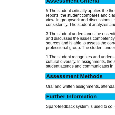
Assessment Criteria
5 The student critically applies the
reports, the student compares and clas
view. In groupwork and discussions, t
consistently. The student analyzes and
3 The student understands the essentia
and discusses the issues competently. 
sources and is able to assess the corre
professional group. The student under
1 The student recognizes and understa
cultural diversity. In assignments, the 
student attends and communicates in p
Assessment Methods
Oral and written assignments, attend
Further Information
Spark-feedback system is used to col