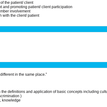
f the patient/ client
ent and promoting patient/ client participation
ember involvement
with the client/ patient
different in the same place.”
 the definitions and application of basic concepts including cultu
crimination )
er, knowledge