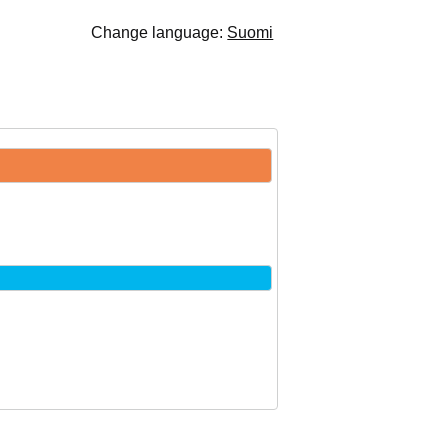
Change language:
Suomi