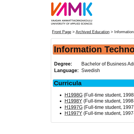
Front Page
>
Archived Education
> Information
Information Techno
Degree:
Bachelor of Business Adm
Language:
Swedish
Curricula
H1998G
(Full-time student, 1998
H1998Y
(Full-time student, 1998
H1997G
(Full-time student, 1997
H1997Y
(Full-time student, 1997