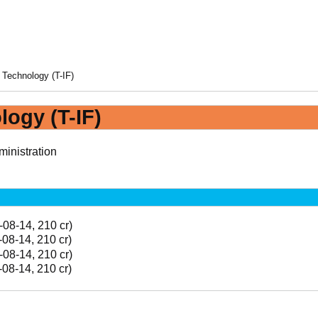
 Technology (T-IF)
logy (T-IF)
inistration
-08-14, 210 cr)
-08-14, 210 cr)
-08-14, 210 cr)
-08-14, 210 cr)