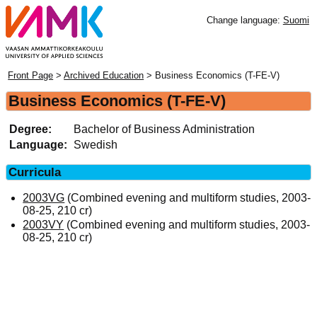
Change language:
Suomi
Front Page
>
Archived Education
> Business Economics (T-FE-V)
Business Economics (T-FE-V)
Degree:
Bachelor of Business Administration
Language:
Swedish
Curricula
2003VG
(Combined evening and multiform studies, 2003-
08-25, 210 cr)
2003VY
(Combined evening and multiform studies, 2003-
08-25, 210 cr)