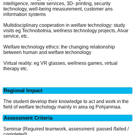
intelligence, remote services, 3D- printing, security
technology, well-being measurement, customer ans
information systems
Multidisciplinary cooperation in welfare technology: study
visits eg Technobotnia, wellness technology projects, Alvar
service, etc.
Welfare technology ethics: the changing relationship
between human and welfare techonology
Virtual reality: eg VR glasses, wellness games, virtual
therapy etc.
Regional Impact
The student develop their knowledge to act and work in the
field of welfare techology mainly in area og Pohjanmaa.
Assessment Criteria
Seminar (Reguired teamwork, assessment: passed /failed /
completed)