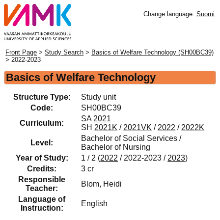
Change language:
Suomi
Front Page
>
Study Search
>
Basics of Welfare Technology (SH00BC39)
> 2022-2023
Basics of Welfare Technology
Structure Type:
Study unit
Code:
SH00BC39
SA
2021
Curriculum:
SH
2021K
/
2021VK
/
2022
/
2022K
Bachelor of Social Services /
Level:
Bachelor of Nursing
Year of Study:
1 / 2 (
2022
/ 2022-2023 /
2023
)
Credits:
3 cr
Responsible
Blom, Heidi
Teacher:
Language of
English
Instruction: