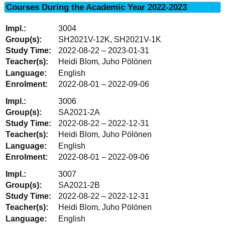
Courses During the Academic Year 2022-2023
3004
SH2021V-12K, SH2021V-1K
2022-08-22 – 2023-01-31
Heidi Blom, Juho Pölönen
English
2022-08-01 – 2022-09-06
3006
SA2021-2A
2022-08-22 – 2022-12-31
Heidi Blom, Juho Pölönen
English
2022-08-01 – 2022-09-06
3007
SA2021-2B
2022-08-22 – 2022-12-31
Heidi Blom, Juho Pölönen
English