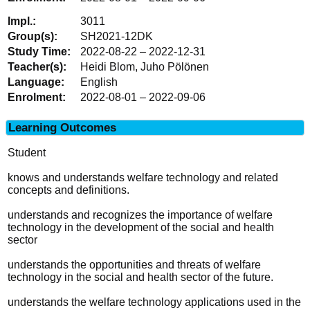
3011
SH2021-12DK
2022-08-22 – 2022-12-31
Heidi Blom, Juho Pölönen
English
2022-08-01 – 2022-09-06
Learning Outcomes
Student
knows and understands welfare technology and related
concepts and definitions.
understands and recognizes the importance of welfare
technology in the development of the social and health
sector
understands the opportunities and threats of welfare
technology in the social and health sector of the future.
understands the welfare technology applications used in the