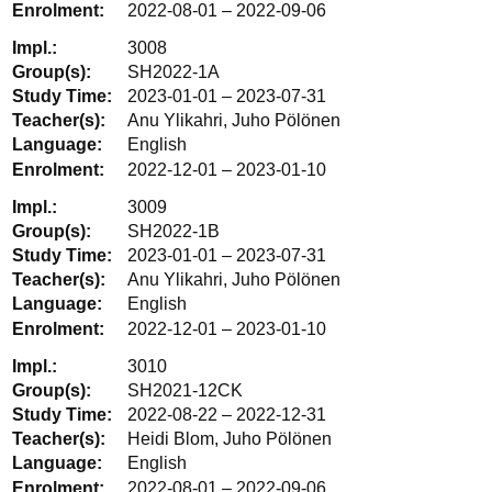
2022-08-01 – 2022-09-06
3008
SH2022-1A
2023-01-01 – 2023-07-31
Anu Ylikahri, Juho Pölönen
English
2022-12-01 – 2023-01-10
3009
SH2022-1B
2023-01-01 – 2023-07-31
Anu Ylikahri, Juho Pölönen
English
2022-12-01 – 2023-01-10
3010
SH2021-12CK
2022-08-22 – 2022-12-31
Heidi Blom, Juho Pölönen
English
2022-08-01 – 2022-09-06