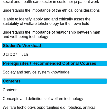
social and health care sector in customer ja patient work
understands the importance of the ethical considerations
is able to identify, apply and and critically asses the
suitability of welfare tehchnology for their own field
understands the importance of relationship between man
and well-being technology
Student's Workload
3 cr x 27 = 81h
Prerequisites / Recommended Optional Courses
Society and service system knowledge.
Contents
Content:
Concepts and definitions of welfare technology
Welfare techologys opportunities e.g. robotics, artificial