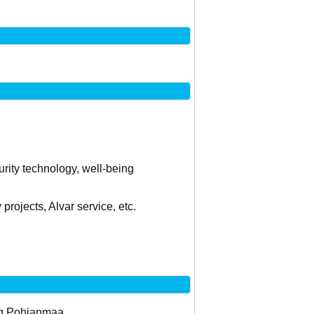
curity technology, well-being
projects, Alvar service, etc.
 og Pohjanmaa.