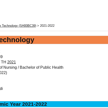
re Technology (SH00BC39)
> 2021-2022
Technology
39
/ TH
2021
f Nursing / Bachelor of Public Health
022)
di
mic Year 2021-2022