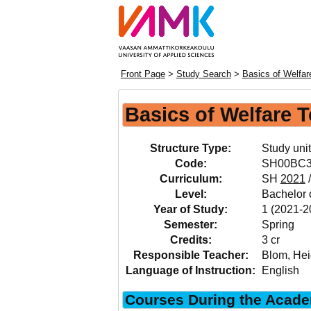
Front Page
>
Study Search
>
Basics of Welfa
Basics of Welfare 
Structure Type:
Study unit
Code:
SH00BC
Curriculum:
SH
2021
Level:
Bachelor o
Year of Study:
1 (2021-2
Semester:
Spring
Credits:
3 cr
Responsible Teacher:
Blom, Hei
Language of Instruction:
English
Courses During the Acade