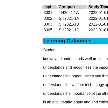
Impl.
Group(s)
Study Tim
3001
TH2021-1A
2022-01-01
3002
SH2021-1A
2022-01-01
3003
SH2021-1B
2022-01-01
3005
SH2021-1C
2022-01-01
Learning Outcomes
Student
knows and understands welfare techno
understands and recognizes the import
understands the opportunities and threa
understands the welfare technology app
understands the importance of the eth
is able to identify, apply and and critic