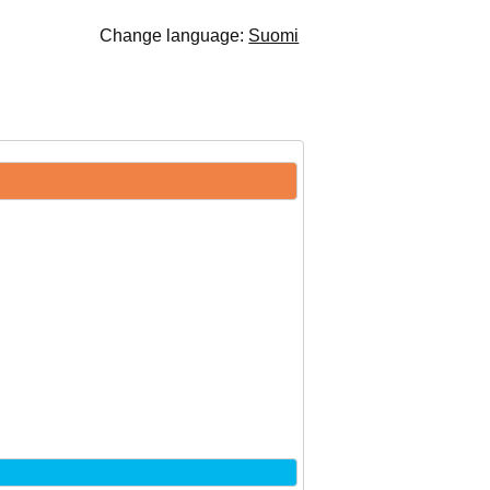
Change language:
Suomi