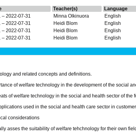
e
Teacher(s)
Language
 – 2022-07-31
Minna Olkinuora
English
 – 2022-07-31
Heidi Blom
English
 – 2022-07-31
Heidi Blom
English
 – 2022-07-31
Heidi Blom
English
logy and related concepts and definitions.
ance of welfare technology in the development of the social an
ts of welfare technology in the social and health sector of the f
lications used in the social and health care sector in customer
ical considerations
ally asses the suitability of welfare tehchnology for their own fiel