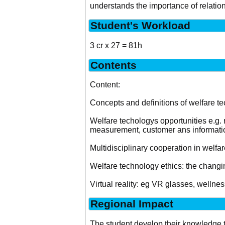
understands the importance of relati
Student's Workload
3 cr x 27 = 81h
Contents
Content:
Concepts and definitions of welfare t
Welfare techologys opportunities e.g. ro
measurement, customer ans informati
Multidisciplinary cooperation in welfar
Welfare technology ethics: the chang
Virtual reality: eg VR glasses, wellnes
Regional Impact
The student develop their knowledge t