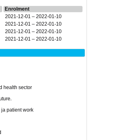
Enrolment
2021-12-01 – 2022-01-10
2021-12-01 – 2022-01-10
2021-12-01 – 2022-01-10
2021-12-01 – 2022-01-10
d health sector
uture.
 ja patient work
d