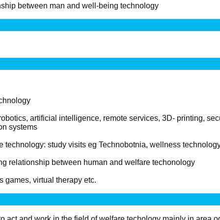
onship between man and well-being technology
echnology
botics, artificial intelligence, remote services, 3D- printing, se
on systems
e technology: study visits eg Technobotnia, wellness technology 
ing relationship between human and welfare techonology
s games, virtual therapy etc.
o act and work in the field of welfare techology mainly in area