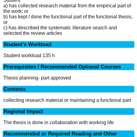
Student
a) has collected research material from the empirical part of
the work; or
b) has kept / done the functional part of the functional thesis,
or
c) has described the systematic literature search and
selected the review articles
Student's Workload
Student workload 135 h
Prerequisites / Recommended Optional Courses
Thesis planning- part approved
Contents
collecting research material or maintaining a functional part
Regional Impact
The thesis is done in collaboration with working life
Recommended or Required Reading and Other