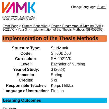
Change language:
Suomi
Front Page
>
Current Education
>
Degree Programme in Nursing (SH)
>
2021VK
>
Year 3
> Implementation of the Thesis Methods (SH00BD03)
Implementation of the Thesis Methods
Structure Type:
Study unit
Code:
SH00BD03
Curriculum:
SH 2021VK
Level:
Bachelor of Nursing
Year of Study:
3 (2024)
Semester:
Spring
Credits:
5 cr
Responsible Teacher:
Korpi, Hilkka
Language of Instruction:
Finnish
Learning Outcomes