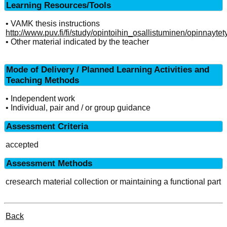
Learning Resources/Tools
• VAMK thesis instructions
http://www.puv.fi/fi/study/opintoihin_osallistuminen/opinnaytet
• Other material indicated by the teacher
Mode of Delivery / Planned Learning Activities and
Teaching Methods
• Independent work
• Individual, pair and / or group guidance
Assessment Criteria
accepted
Assessment Methods
cresearch material collection or maintaining a functional part
Back