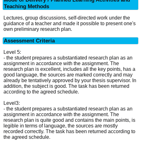
Teaching Methods
Lectures, group discussions, self-directed work under the
guidance of a teacher and made it possible to present one's
own preliminary research plan.
Assessment Criteria
Level 5:
- the student prepares a substantiated research plan as an
assignment in accordance with the assignment. The
research plan is excellent, includes all the key points, has a
good language, the sources are marked correctly and may
already be tentatively approved by your thesis supervisor. In
addition, the subject is good. The task has been returned
according to the agreed schedule.
Level3:
- the student prepares a substantiated research plan as an
assignment in accordance with the assignment. The
research plan is quite good and contains the main points, is
legible in terms of language, the sources are mostly
recorded correctly. The task has been returned according to
the agreed schedule.