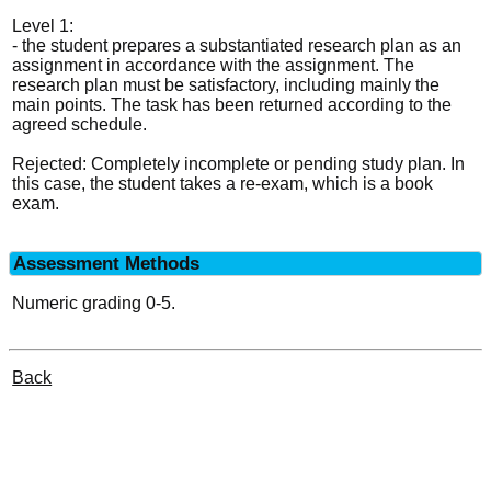
Level 1:
- the student prepares a substantiated research plan as an
assignment in accordance with the assignment. The
research plan must be satisfactory, including mainly the
main points. The task has been returned according to the
agreed schedule.
Rejected: Completely incomplete or pending study plan. In
this case, the student takes a re-exam, which is a book
exam.
Assessment Methods
Numeric grading 0-5.
Back