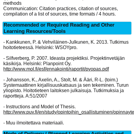
methods
Communication: Citation practices, citation of sources,
compilation of a list of sources, time formats / 4 hours.
Recommended or Required Reading and Other
Learning Resources/Tools
- Kankkunen, P. & Vehviläinen-Julkunen, K. 2013. Tutkimus
hoitotieteessä. Helsinki: WSOYpro.
- Silfverberg, P. 2007. Ideasta projektiksi. Projektinvetäjän
käsikirja. Helsinki: Planpoint Oy.
http://www.mol.fi/esf/ennakointi/raportit/pvopas.pdf
- Johansson, K., Axelin, A., Stolt, M. & Ääri, R-L. (toim.)
Systemaattinen kirjallisuuskatsaus ja sen tekeminen. Turun
yliopisto. Hoitotieteen laitoksen julkaisuja. Tutkimuksia ja
raportteja. A:51/2007
- Instructions and Model of Thesis.
http://www.puv.fi/en/study/opintoihin_osallistuminen/opinnayte
- Muu ilmoitettava materiaali.
Mode of Delivery / Planned Learning Activities and