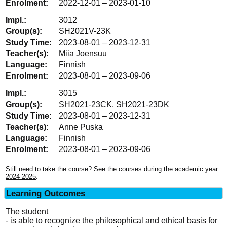
2022-12-01 – 2023-01-10
3012
SH2021V-23K
2023-08-01 – 2023-12-31
Miia Joensuu
Finnish
2023-08-01 – 2023-09-06
3015
SH2021-23CK, SH2021-23DK
2023-08-01 – 2023-12-31
Anne Puska
Finnish
2023-08-01 – 2023-09-06
Still need to take the course? See the
courses during the academic year
2024-2025
.
Learning Outcomes
The student
- is able to recognize the philosophical and ethical basis for