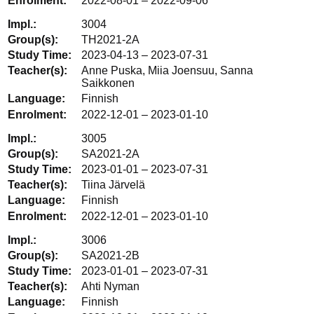
2022-08-01 – 2022-09-06
3004
TH2021-2A
2023-04-13 – 2023-07-31
Anne Puska, Miia Joensuu, Sanna
Saikkonen
Finnish
2022-12-01 – 2023-01-10
3005
SA2021-2A
2023-01-01 – 2023-07-31
Tiina Järvelä
Finnish
2022-12-01 – 2023-01-10
3006
SA2021-2B
2023-01-01 – 2023-07-31
Ahti Nyman
Finnish