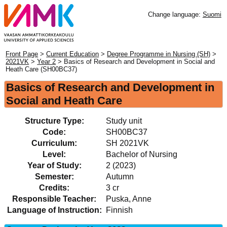
Change language:
Suomi
Front Page
>
Current Education
>
Degree Programme in Nursing (SH)
>
2021VK
>
Year 2
> Basics of Research and Development in Social and
Heath Care (SH00BC37)
Basics of Research and Development in
Social and Heath Care
Structure Type:
Study unit
Code:
SH00BC37
Curriculum:
SH 2021VK
Level:
Bachelor of Nursing
Year of Study:
2 (2023)
Semester:
Autumn
Credits:
3 cr
Responsible Teacher:
Puska, Anne
Language of Instruction:
Finnish