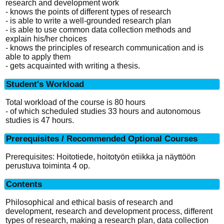
research and development work
- knows the points of different types of research
- is able to write a well-grounded research plan
- is able to use common data collection methods and
explain his/her choices
- knows the principles of research communication and is
able to apply them
- gets acquainted with writing a thesis.
Student's Workload
Total workload of the course is 80 hours
- of which scheduled studies 33 hours and autonomous
studies is 47 hours.
Prerequisites / Recommended Optional Courses
Prerequisites: Hoitotiede, hoitotyön etiikka ja näyttöön
perustuva toiminta 4 op.
Contents
Philosophical and ethical basis of research and
development, research and development process, different
types of research, making a research plan, data collection