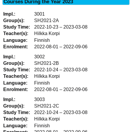
Courses During the Year 2023
3001
SH2021-2A
2022-10-23 – 2023-03-08
Hilkka Korpi
Finnish
2022-08-01 – 2022-09-06
3002
SH2021-2B
2022-10-24 – 2023-03-08
Hilkka Korpi
Finnish
2022-08-01 – 2022-09-06
3003
SH2021-2C
2022-10-24 – 2023-03-08
Hilkka Korpi
Finnish