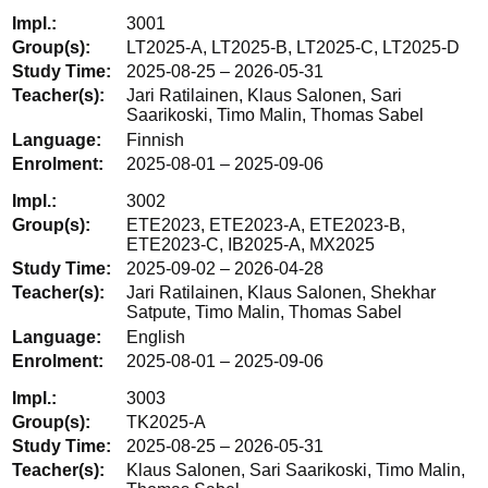
3001
LT2025-A, LT2025-B, LT2025-C, LT2025-D
2025-08-25 – 2026-05-31
Jari Ratilainen, Klaus Salonen, Sari
Saarikoski, Timo Malin, Thomas Sabel
Finnish
2025-08-01 – 2025-09-06
3002
ETE2023, ETE2023-A, ETE2023-B,
ETE2023-C, IB2025-A, MX2025
2025-09-02 – 2026-04-28
Jari Ratilainen, Klaus Salonen, Shekhar
Satpute, Timo Malin, Thomas Sabel
English
2025-08-01 – 2025-09-06
3003
TK2025-A
2025-08-25 – 2026-05-31
Klaus Salonen, Sari Saarikoski, Timo Malin,