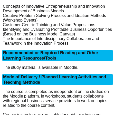
Concepts of Innovative Entrepreneurship and Innovation
Development of Business Models
Creative Problem-Solving Process and Ideation Methods
(Workshop Events)
Customer-Centric Thinking and Value Propositions
Identifying and Evaluating Profitable Business Opportunities
(Based on the Business Model Canvas)
The Importance of Interdisciplinary Collaboration and
Teamwork in the Innovation Process
Recommended or Required Reading and Other
Learning Resources/Tools
The study material is available in Moodle.
Mode of Delivery / Planned Learning Activities and
Teaching Methods
The course is completed as independent online studies on
the Moodle platform. In workshops, students collaborate
with regional business service providers to work on topics
related to the course content.
Course instructors are available for guidance twice per