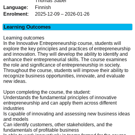
Thomas Sabel
Finnish
2025-12-09 – 2026-01-26
Learning Outcomes
Learning outcomes
In the Innovative Entrepreneurship course, students will
explore the key principles and practices of entrepreneurship
and innovation. They will develop the ability to identify and
enhance their entrepreneurial skills. The course examines
the role and significance of entrepreneurship in society.
Throughout the course, students will improve their ability to
recognize business opportunities, innovate, and evaluate
new ideas.
Upon completing the course, the student:
Understands the fundamental principles of innovative
entrepreneurship and can apply them across different
industries
Is capable of innovating and assessing new business ideas
and models
Can identify customers, other stakeholders, and the
fundamentals of profitable business