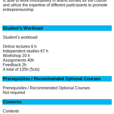
Is able to work innovatively in teams formed for the course
and utilize the expertise of different participants to promote
entrepreneurship
Student's Workload
Student’s workload
Online lectures 6 h
Independent studies 67 h
Workshop 20 h
Assignments 40h
Feedback 2h
A total of 135h (5cts)
Prerequisites / Recommended Optional Courses
Prerequisites / Recommended Optional Courses
Not required
Contents
Contents