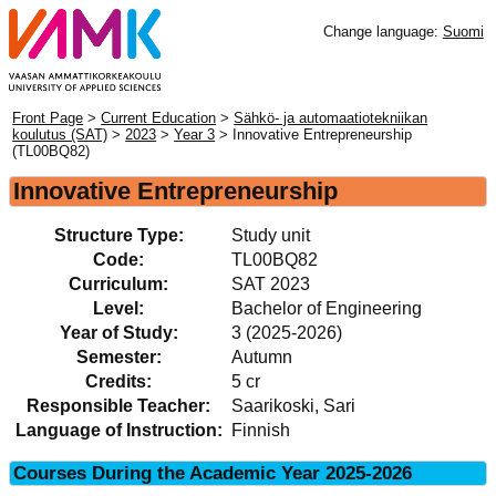
Change language:
Suomi
Front Page
>
Current Education
>
Sähkö- ja automaatiotekniikan
koulutus (SAT)
>
2023
>
Year 3
> Innovative Entrepreneurship
(TL00BQ82)
Innovative Entrepreneurship
Structure Type:
Study unit
Code:
TL00BQ82
Curriculum:
SAT 2023
Level:
Bachelor of Engineering
Year of Study:
3 (2025-2026)
Semester:
Autumn
Credits:
5 cr
Responsible Teacher:
Saarikoski, Sari
Language of Instruction:
Finnish
Courses During the Academic Year 2025-2026