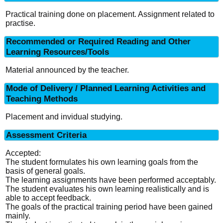
Practical training done on placement. Assignment related to
practise.
Recommended or Required Reading and Other
Learning Resources/Tools
Material announced by the teacher.
Mode of Delivery / Planned Learning Activities and
Teaching Methods
Placement and invidual studying.
Assessment Criteria
Accepted:
The student formulates his own learning goals from the
basis of general goals.
The learning assignments have been performed acceptably.
The student evaluates his own learning realistically and is
able to accept feedback.
The goals of the practical training period have been gained
mainly.