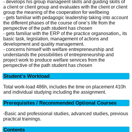
- develops his group manageent skills and guiding skills of
a client or client group and evaluates with the client or client
group the meaning of the cooperation for wellbeing
- gets familiar with pedagogic leadership taking into account
the different phases of the course of one’s life from the
perspective of the path student has chosen
- gets familiar with the ERP of the practice organosation,, its
basic task, legislation, management of actions and
development and quality management.
- concerns himself with welfare entrepreneurship and
understands the possibilities of entrepreneurship and
project work to produce welfare services from the
perspective of the path student has chosen
Student's Workload
Total work-load 486h, includes the time on placement 410h
and individual studying including the assignment.
Prerequisites / Recommended Optional Courses
-Basic and professional studies, advanced studies, previous
practical trainings.
Contents