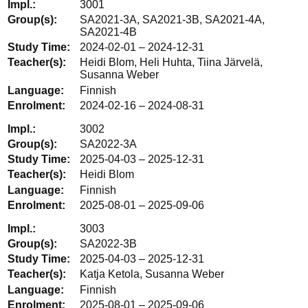
3001
SA2021-3A, SA2021-3B, SA2021-4A,
SA2021-4B
2024-02-01 – 2024-12-31
Heidi Blom, Heli Huhta, Tiina Järvelä,
Susanna Weber
Finnish
2024-02-16 – 2024-08-31
3002
SA2022-3A
2025-04-03 – 2025-12-31
Heidi Blom
Finnish
2025-08-01 – 2025-09-06
3003
SA2022-3B
2025-04-03 – 2025-12-31
Katja Ketola, Susanna Weber
Finnish
2025-08-01 – 2025-09-06