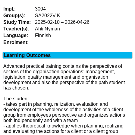
3004
SA2022V-K
2025-02-10 – 2026-04-26
Ahti Nyman
Finnish
Learning Outcomes
Advanced practical training contains the perspectives of
sectors of the organisation operations: management,
legislation, quality management and organisation
development and also the perspective of the path student
has chosen.
The student
- takes part in planning, relization, evaluation and
development of the wholeness of the activities of a client
group from employees perspective and organizes actions
both indipendently and with a team
- applies theoretical knowledge when planning, realizing
and evaluating the actions for a client or a client group