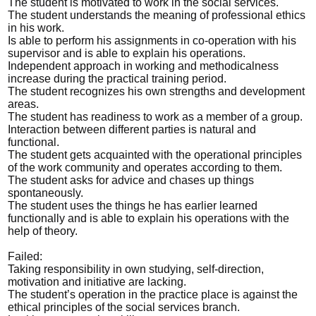
The student is motivated to work in the social services.
The student understands the meaning of professional ethics
in his work.
Is able to perform his assignments in co-operation with his
supervisor and is able to explain his operations.
Independent approach in working and methodicalness
increase during the practical training period.
The student recognizes his own strengths and development
areas.
The student has readiness to work as a member of a group.
Interaction between different parties is natural and
functional.
The student gets acquainted with the operational principles
of the work community and operates according to them.
The student asks for advice and chases up things
spontaneously.
The student uses the things he has earlier learned
functionally and is able to explain his operations with the
help of theory.
Failed:
Taking responsibility in own studying, self-direction,
motivation and initiative are lacking.
The student’s operation in the practice place is against the
ethical principles of the social services branch.