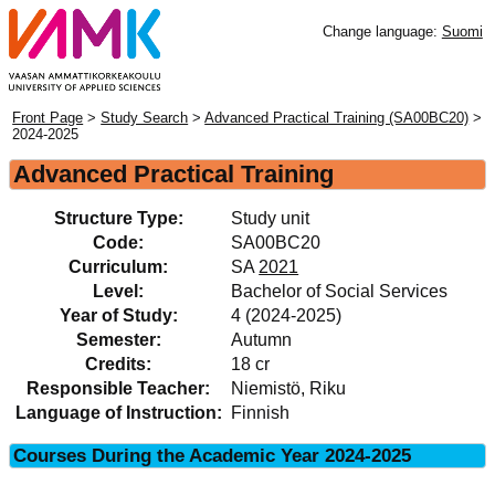
Change language:
Suomi
Front Page
>
Study Search
>
Advanced Practical Training (SA00BC20)
>
2024-2025
Advanced Practical Training
Structure Type:
Study unit
Code:
SA00BC20
Curriculum:
SA
2021
Level:
Bachelor of Social Services
Year of Study:
4 (2024-2025)
Semester:
Autumn
Credits:
18 cr
Responsible Teacher:
Niemistö, Riku
Language of Instruction:
Finnish
Courses During the Academic Year 2024-2025