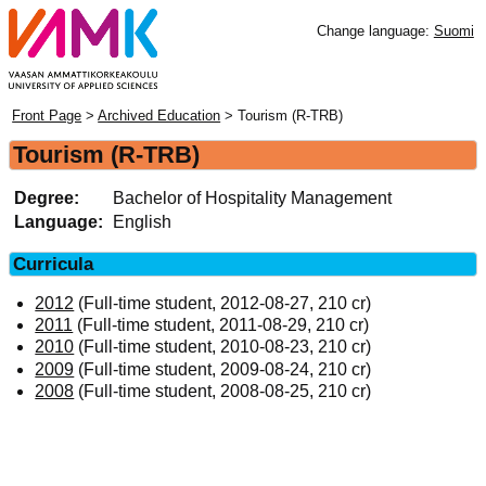
Change language:
Suomi
Front Page
>
Archived Education
> Tourism (R-TRB)
Tourism (R-TRB)
Degree:
Bachelor of Hospitality Management
Language:
English
Curricula
2012
(Full-time student, 2012-08-27, 210 cr)
2011
(Full-time student, 2011-08-29, 210 cr)
2010
(Full-time student, 2010-08-23, 210 cr)
2009
(Full-time student, 2009-08-24, 210 cr)
2008
(Full-time student, 2008-08-25, 210 cr)