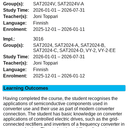
SAT2024V, SAT2024V-A
2026-01-01 – 2026-07-31
Joni Toppari
Finnish
2025-12-01 – 2026-01-11
3016
SAT2024, SAT2024-A, SAT2024-B,
SAT2024-C, SAT2024-D, VY-2, VY-2-EE
2026-01-01 – 2026-07-31
Joni Toppari
Finnish
2025-12-01 – 2026-01-12
Learning Outcomes
Having completed the course, the student recognises the
applications of semiconductive components used in
converter use and their use as part of modern converter
connection. The student has basic knowledge on converter
applications of controlled electric drives, such as the grid-
connected rectifiers and inverters of a frequency converter in