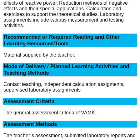
effects of reactive power. Reduction methods of negative
effects and their special applications. Calculation and
exercises to support the theoretical studies. Laboratory
assignments include various measurement and testing
activities.
Recommended or Required Reading and Other
Learning Resources/Tools
Material supplied by the teacher.
Mode of Delivery / Planned Learning Activities and
Teaching Methods
Contact teaching, independent calculation assigments,
supervised laboratory assignments
Assessment Criteria
The general assessment criteria of VAMK.
Assessment Methods
The teacher’s assessment, submitted laboratory reports and