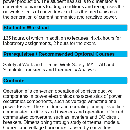
power production. The student has skills to dimension a
converter for various loading conditions and recognises the
network effects of converters, such as the mechanisms of
the generation of current harmonics and reactive power.
Student's Workload
135 hours, of which in addition to lectures, 4 x4x hours for
laboratory assignments, 2 hours for the exam.
Prerequisites / Recommended Optional Courses
Safety at Work and Electric Work Safety, MATLAB and
Simulink, Transients and Frequency Analysis
Contents
Operation of a converter; operation of semiconductive
components in power electronics; characteristics of power
electronics components, such as voltage withstand and
power losses. The structure and operating principles of line-
commutated rectifiers and inverters and operation of forced
commutated converters, such as inverters and DC circuit
breakers. Dimensioning through study of thermal models.
Current and voltage harmonics caused by converters,