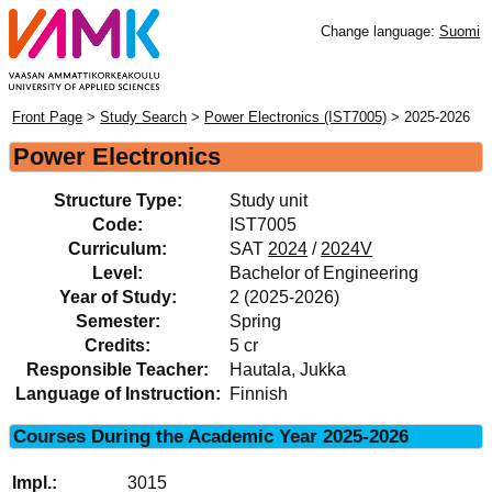
Change language:
Suomi
Front Page
>
Study Search
>
Power Electronics (IST7005)
> 2025-2026
Power Electronics
Structure Type:
Study unit
Code:
IST7005
Curriculum:
SAT
2024
/
2024V
Level:
Bachelor of Engineering
Year of Study:
2 (2025-2026)
Semester:
Spring
Credits:
5 cr
Responsible Teacher:
Hautala, Jukka
Language of Instruction:
Finnish
Courses During the Academic Year 2025-2026
3015