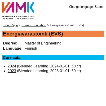
Change language:
Suomi
Front Page
>
Current Education
> Energiavarastointi (EVS)
Energiavarastointi (EVS)
Degree:
Master of Engineering
Language:
Finnish
Curricula
2024
(Blended Learning, 2024-01-01, 60 cr)
2023
(Blended Learning, 2023-01-01, 60 cr)