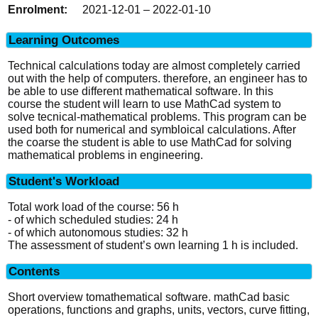
2021-12-01 – 2022-01-10
Learning Outcomes
Technical calculations today are almost completely carried
out with the help of computers. therefore, an engineer has to
be able to use different mathematical software. In this
course the student will learn to use MathCad system to
solve tecnical-mathematical problems. This program can be
used both for numerical and symbloical calculations. After
the coarse the student is able to use MathCad for solving
mathematical problems in engineering.
Student's Workload
Total work load of the course: 56 h
- of which scheduled studies: 24 h
- of which autonomous studies: 32 h
The assessment of student’s own learning 1 h is included.
Contents
Short overview tomathematical software. mathCad basic
operations, functions and graphs, units, vectors, curve fitting,