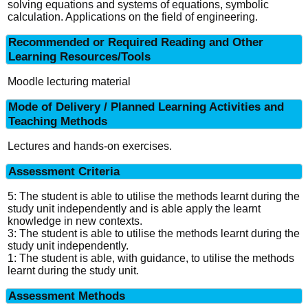
solving equations and systems of equations, symbolic
calculation. Applications on the field of engineering.
Recommended or Required Reading and Other
Learning Resources/Tools
Moodle lecturing material
Mode of Delivery / Planned Learning Activities and
Teaching Methods
Lectures and hands-on exercises.
Assessment Criteria
5: The student is able to utilise the methods learnt during the
study unit independently and is able apply the learnt
knowledge in new contexts.
3: The student is able to utilise the methods learnt during the
study unit independently.
1: The student is able, with guidance, to utilise the methods
learnt during the study unit.
Assessment Methods