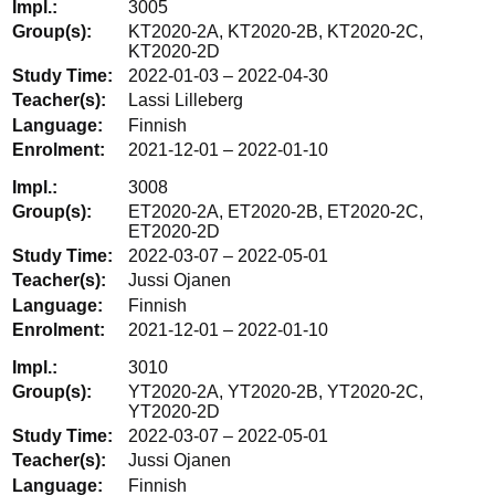
3005
KT2020-2A, KT2020-2B, KT2020-2C,
KT2020-2D
2022-01-03 – 2022-04-30
Lassi Lilleberg
Finnish
2021-12-01 – 2022-01-10
3008
ET2020-2A, ET2020-2B, ET2020-2C,
ET2020-2D
2022-03-07 – 2022-05-01
Jussi Ojanen
Finnish
2021-12-01 – 2022-01-10
3010
YT2020-2A, YT2020-2B, YT2020-2C,
YT2020-2D
2022-03-07 – 2022-05-01
Jussi Ojanen
Finnish