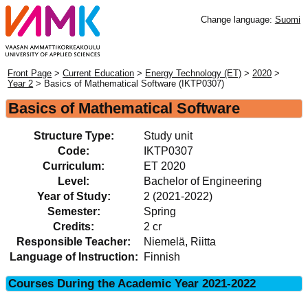
Change language:
Suomi
Front Page
>
Current Education
>
Energy Technology (ET)
>
2020
>
Year 2
> Basics of Mathematical Software (IKTP0307)
Basics of Mathematical Software
Structure Type:
Study unit
Code:
IKTP0307
Curriculum:
ET 2020
Level:
Bachelor of Engineering
Year of Study:
2 (2021-2022)
Semester:
Spring
Credits:
2 cr
Responsible Teacher:
Niemelä, Riitta
Language of Instruction:
Finnish
Courses During the Academic Year 2021-2022