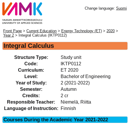
Change language:
Suomi
Front Page
>
Current Education
>
Energy Technology (ET)
>
2020
>
Year 2
> Integral Calculus (IKTP0112)
Integral Calculus
Structure Type:
Study unit
Code:
IKTP0112
Curriculum:
ET 2020
Level:
Bachelor of Engineering
Year of Study:
2 (2021-2022)
Semester:
Autumn
Credits:
2 cr
Responsible Teacher:
Niemelä, Riitta
Language of Instruction:
Finnish
Courses During the Academic Year 2021-2022