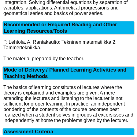
integration. Solving differential equations by separation of
variables, applications. Arithmetical progressions and
geometrical series and basics of power series.
Recommended or Required Reading and Other
Learning Resources/Tools
P. Lehtola, A. Rantakaulio: Tekninen matematiikka 2,
Tammertekniikka.
The material prepared by the teacher.
Mode of Delivery / Planned Learning Activities and
Teaching Methods
The basics of learning constitutes of lectures where the
theory is explained and examples are given. A mere
attending the lectures and listening to the lecturer is not
sufficient for proper learning. In practice, an independent
pondering of the contents of the course becomes best
realized when a student solves in groups at excersisses and
independently at home the problems given by the lecturer.
Assessment Criteria