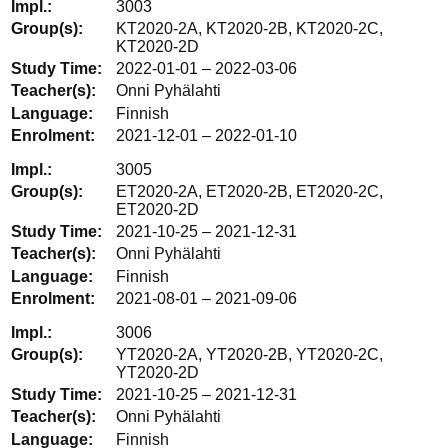
3003
KT2020-2A, KT2020-2B, KT2020-2C,
KT2020-2D
2022-01-01 – 2022-03-06
Onni Pyhälahti
Finnish
2021-12-01 – 2022-01-10
3005
ET2020-2A, ET2020-2B, ET2020-2C,
ET2020-2D
2021-10-25 – 2021-12-31
Onni Pyhälahti
Finnish
2021-08-01 – 2021-09-06
3006
YT2020-2A, YT2020-2B, YT2020-2C,
YT2020-2D
2021-10-25 – 2021-12-31
Onni Pyhälahti
Finnish