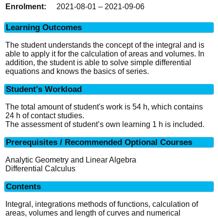
2021-08-01 – 2021-09-06
Learning Outcomes
The student understands the concept of the integral and is
able to apply it for the calculation of areas and volumes. In
addition, the student is able to solve simple differential
equations and knows the basics of series.
Student's Workload
The total amount of student's work is 54 h, which contains
24 h of contact studies.
The assessment of student’s own learning 1 h is included.
Prerequisites / Recommended Optional Courses
Analytic Geometry and Linear Algebra
Differential Calculus
Contents
Integral, integrations methods of functions, calculation of
areas, volumes and length of curves and numerical