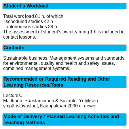
Student's Workload
Total work load 81 h, of which
- scheduled studies 42 h
- autonomous studies 39 h.
The assessment of student’s own learning 1 h is included in
contact lessons.
Contents
Sustainable business. Management systems and standards
for environmental, quality and health and safety issues,
combined management systems.
Recommended or Required Reading and Other
Learning Resources/Tools
Lectures.
Marttinen, Saastamoinen & Suvanto. Yrityksen
ympäristövastuut, Kauppakaari 2000 or newer.
Mode of Delivery / Planned Learning Activities and
Teaching Methods