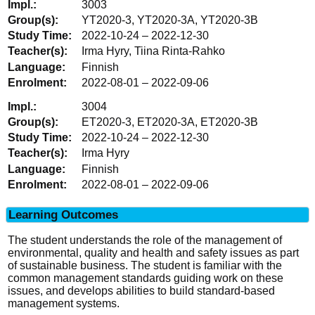
3003
YT2020-3, YT2020-3A, YT2020-3B
2022-10-24 – 2022-12-30
Irma Hyry, Tiina Rinta-Rahko
Finnish
2022-08-01 – 2022-09-06
3004
ET2020-3, ET2020-3A, ET2020-3B
2022-10-24 – 2022-12-30
Irma Hyry
Finnish
2022-08-01 – 2022-09-06
Learning Outcomes
The student understands the role of the management of
environmental, quality and health and safety issues as part
of sustainable business. The student is familiar with the
common management standards guiding work on these
issues, and develops abilities to build standard-based
management systems.