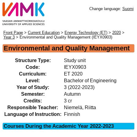
Change language:
Suomi
Front Page
>
Current Education
>
Energy Technology (ET)
>
2020
>
Year 3
> Environmental and Quality Management (IEYX0903)
Environmental and Quality Management
Structure Type:
Study unit
Code:
IEYX0903
Curriculum:
ET 2020
Level:
Bachelor of Engineering
Year of Study:
3 (2022-2023)
Semester:
Autumn
Credits:
3 cr
Responsible Teacher:
Niemelä, Riitta
Language of Instruction:
Finnish
Courses During the Academic Year 2022-2023