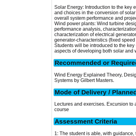
Solar Energy: Introduction to the key 
and choices in the conversion of sola
overall system performance and project
Wind power plants: Wind turbine desig
performance analysis, characterization
characterization of electrical generato
generator-characteristics (fixed speed
Students will be introduced to the key
aspects of developing both solar and 
Recommended or Required
Wind Energy Explained Theory, Design
Systems by Gilbert Masters.
Mode of Delivery / Planne
Lectures and exercises. Excursion to a
course
Assessment Criteria
1: The student is able, with guidance, t