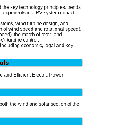
 the key technology principles, trends
er components in a PV system impact
ystems, wind turbine design, and
on of wind speed and rotational speed),
peed), the match of rotor- and
), turbine control.
s including economic, legal and key
ols
 and Efficient Electric Power
both the wind and solar section of the