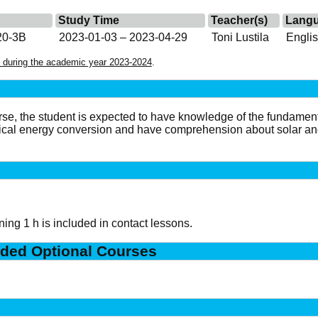
Study Time
Teacher(s)
Lang
20-3B
2023-01-03 – 2023-04-29
Toni Lustila
Engli
 during the academic year 2023-2024
.
rse, the student is expected to have knowledge of the fundament
rical energy conversion and have comprehension about solar 
ing 1 h is included in contact lessons.
ded Optional Courses