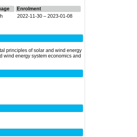
uage
Enrolment
sh
2022-11-30 – 2023-01-08
al principles of solar and wind energy
and wind energy system economics and