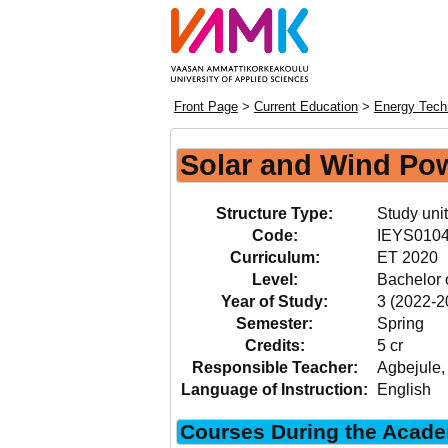
Front Page
>
Current Education
>
Energy Tech
Solar and Wind Po
Structure Type:
Study unit
Code:
IEYS010
Curriculum:
ET 2020
Level:
Bachelor 
Year of Study:
3 (2022-2
Semester:
Spring
Credits:
5 cr
Responsible Teacher:
Agbejule
Language of Instruction:
English
Courses During the Acade