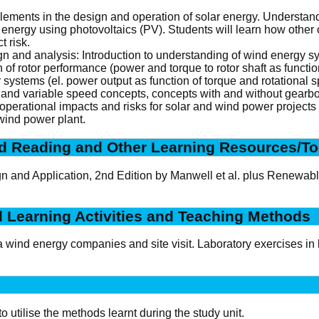
elements in the design and operation of solar energy. Understand
r energy using photovoltaics (PV). Students will learn how oth
 risk.
n and analysis: Introduction to understanding of wind energy s
 of rotor performance (power and torque to rotor shaft as functi
r systems (el. power output as function of torque and rotational s
 and variable speed concepts, concepts with and without gearbox
 operational impacts and risks for solar and wind power project
wind power plant.
 Reading and Other Learning Resources/To
 and Application, 2nd Edition by Manwell et al. plus Renewable
d Learning Activities and Teaching Methods
 wind energy companies and site visit. Laboratory exercises in 
o utilise the methods learnt during the study unit.