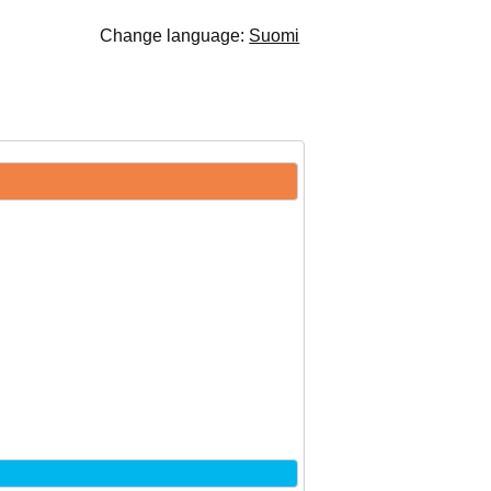
Change language:
Suomi