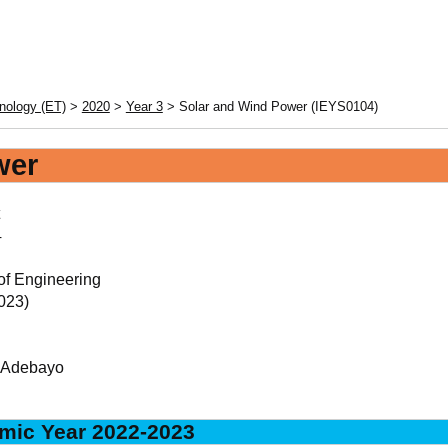
nology (ET)
>
2020
>
Year 3
> Solar and Wind Power (IEYS0104)
wer
4
of Engineering
023)
, Adebayo
mic Year 2022-2023