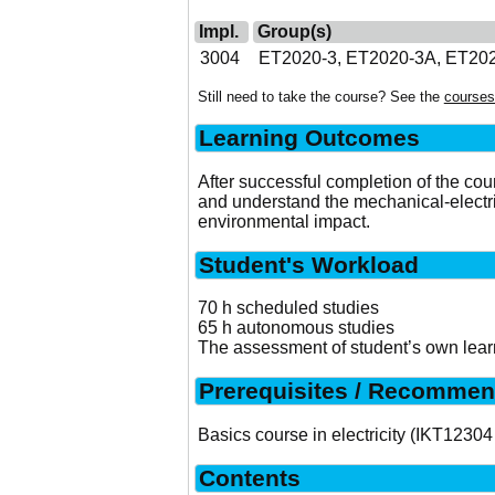
Impl.
Group(s)
3004
ET2020-3, ET2020-3A, ET20
Still need to take the course? See the
courses
Learning Outcomes
After successful completion of the cou
and understand the mechanical-elect
environmental impact.
Student's Workload
70 h scheduled studies
65 h autonomous studies
The assessment of student’s own learn
Prerequisites / Recommen
Basics course in electricity (IKT12304
Contents